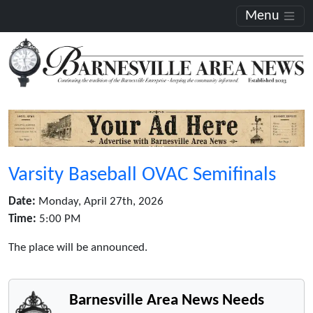
Menu
Varsity Baseball OVAC Semifinals
Date:
Monday, April 27th, 2026
Time:
5:00 PM
The place will be announced.
Barnesville Area News Needs