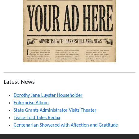
Latest News
Dorothy Jane Luyster Householder
Enterprise Album
State Grants Administrator Visits Theater
Twice-Told Tales Redux
Centenarian Showered with Affection and Gratitude