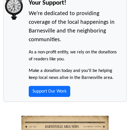
Your Support!
We're dedicated to providing
coverage of the local happenings in
Barnesville and the neighboring
communities.
As a non-profit entity, we rely on the donations
of readers like you.
Make a donation today and you'll be helping
keep local news alive in the Barnesville area.
Support Our Work