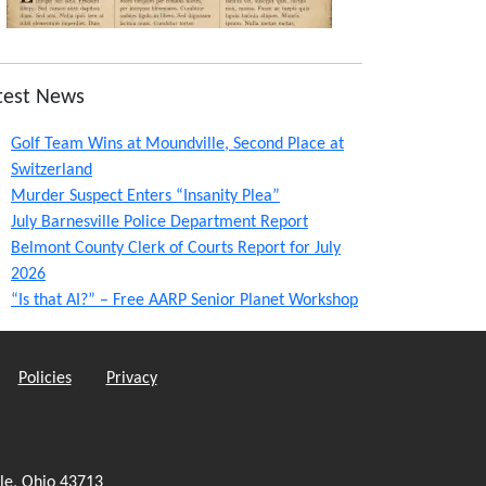
test News
Golf Team Wins at Moundville, Second Place at
Switzerland
Murder Suspect Enters “Insanity Plea”
July Barnesville Police Department Report
Belmont County Clerk of Courts Report for July
2026
“Is that AI?” – Free AARP Senior Planet Workshop
Policies
Privacy
le, Ohio 43713