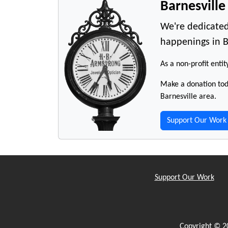
Barnesvill
We're dedicated
happenings in B
As a non-profit entit
Make a donation toda
Barnesville area.
Support Our Work
Support Our Work
Copyright © 2