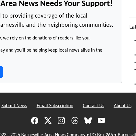
e Area News Needs Your Support!
 to providing coverage of the local
arnesville and the neighboring communities.
La
y, we rely on the donations of readers like you.
y and you'll be helping keep local news alive in the
Submit News
Email Subscription
Contact Us
About Us
023 - 2026 Barnesville Area News Company • PO Box 266 • Barnesvil