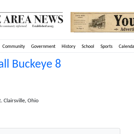
Community
Government
History
School
Sports
Calend
all Buckeye 8
Clairsville, Ohio