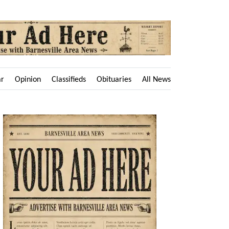
ar
Opinion
Classifieds
Obituaries
All News