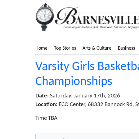
Home
Top Stories
Arts & Culture
Business
Varsity Girls Basketb
Championships
Date:
Saturday, January 17th, 2026
Location:
ECO Center, 68332 Bannock Rd, St. 
Time TBA