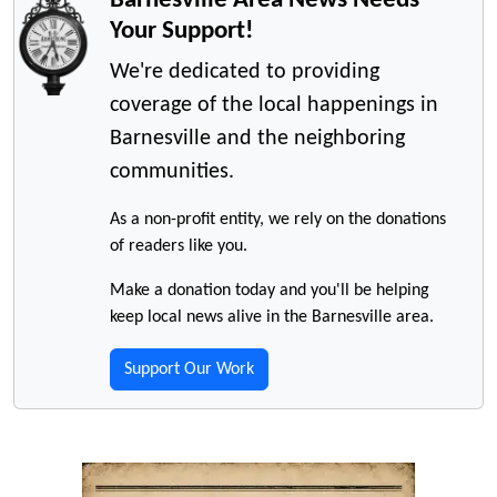
Your Support!
We're dedicated to providing
coverage of the local happenings in
Barnesville and the neighboring
communities.
As a non-profit entity, we rely on the donations
of readers like you.
Make a donation today and you'll be helping
keep local news alive in the Barnesville area.
Support Our Work