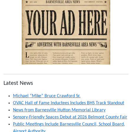
Latest News
Michael “Mike” Bruce Crawford Sr.
OVAC Hall of Fame Inductees Includes BHS Track Standout
News from Barnesville Hutton Memorial Library
Sensory-Friendly Spaces Debut at 2026 Belmont County Fair
Public Meetings Include Barnesville Council, School Board,
Airport Authority