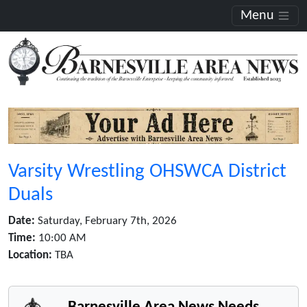
Menu
Varsity Wrestling OHSWCA District
Duals
Date:
Saturday, February 7th, 2026
Time:
10:00 AM
Location:
TBA
Barnesville Area News Needs