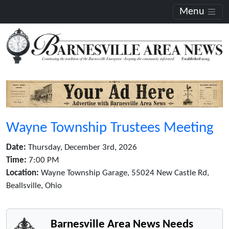
Menu
Wayne Township Trustees Meeting
Date:
Thursday, December 3rd, 2026
Time:
7:00 PM
Location:
Wayne Township Garage, 55024 New Castle Rd,
Beallsville, Ohio
Barnesville Area News Needs