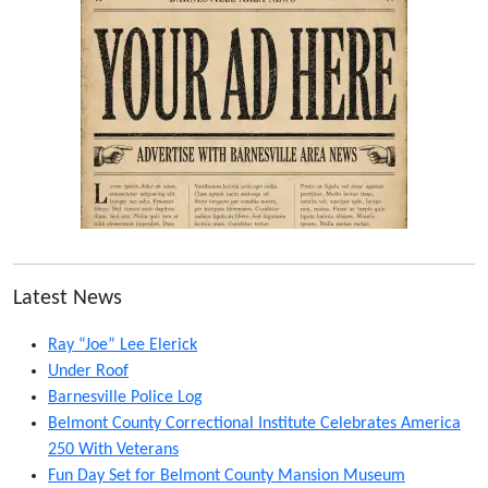
Latest News
Ray “Joe” Lee Elerick
Under Roof
Barnesville Police Log
Belmont County Correctional Institute Celebrates America
250 With Veterans
Fun Day Set for Belmont County Mansion Museum