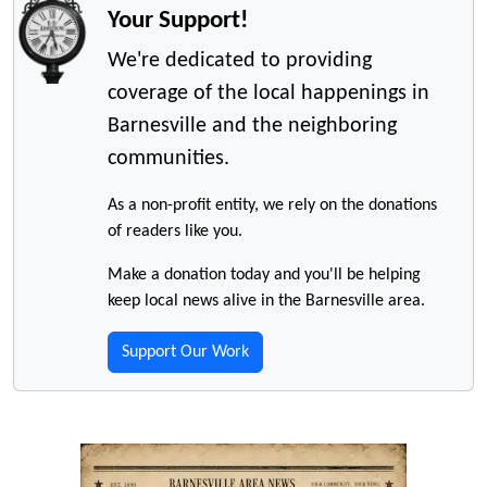
Your Support!
We're dedicated to providing
coverage of the local happenings in
Barnesville and the neighboring
communities.
As a non-profit entity, we rely on the donations
of readers like you.
Make a donation today and you'll be helping
keep local news alive in the Barnesville area.
Support Our Work