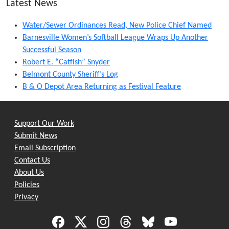
Latest News
Water/Sewer Ordinances Read, New Police Chief Named
Barnesville Women’s Softball League Wraps Up Another
Successful Season
Robert E. “Catfish” Snyder
Belmont County Sheriff’s Log
B & O Depot Area Returning as Festival Feature
Support Our Work
Submit News
Email Subscription
Contact Us
About Us
Policies
Privacy