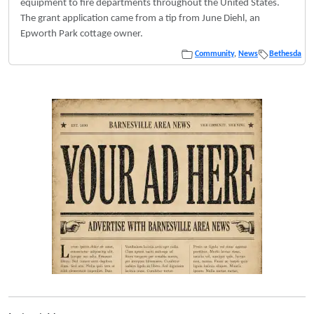
equipment to fire departments throughout the United States.
The grant application came from a tip from June Diehl, an
Epworth Park cottage owner.
Community
,
News
Bethesda