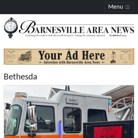
Menu
Bethesda