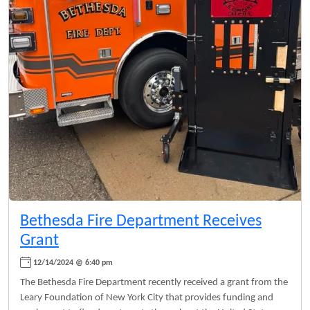
Bethesda Fire Department Receives
Grant
12/14/2024 @ 6:40 pm
The Bethesda Fire Department recently received a grant from the
Leary Foundation of New York City that provides funding and