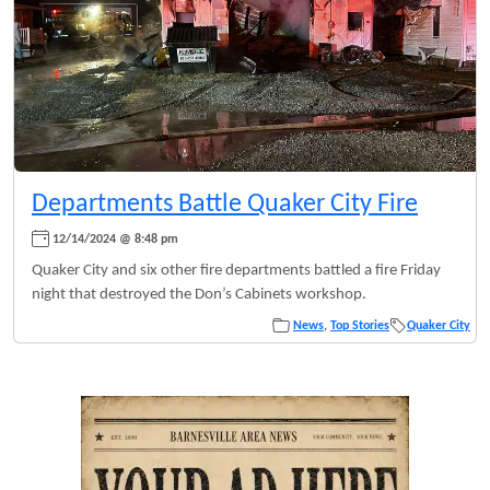
Departments Battle Quaker City Fire
12/14/2024 @ 8:48 pm
Quaker City and six other fire departments battled a fire Friday
night that destroyed the Don’s Cabinets workshop.
News
,
Top Stories
Quaker City