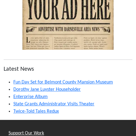
Latest News
Fun Day Set for Belmont County Mansion Museum
Dorothy Jane Luyster Householder
Enterprise Album
State Grants Administrator Visits Theater
Twice-Told Tales Redux
Support Our Work