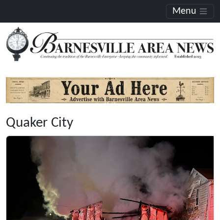
Menu
Quaker City