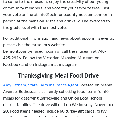
to come to the museum, enjoy the creativity of our young
community members, and vote for your favorite tree. Cast
your vote online at info@belmontcountymuseum.com or in
person at the mansion. Pizza and drinks will be awarded to
the grade level with the most votes.
For additional information and news about upcoming events,
please visit the museum’s website
belmontcountymuseum.com or call the museum at 740-
425-2926. Follow the Victorian Mansion Museum on
Facebook and on Instagram at instagram.
Thanksgiving Meal Food Drive
Amy Latham, State Farm Insurance Agent
, located on Maple
Avenue, Bethesda, is currently collecting food items for 60
meals for deserving Barnesville and Union Local school
district families. The drive will end on Wednesday, November
20. Food items needed include 60 turkey gift cards, gravy