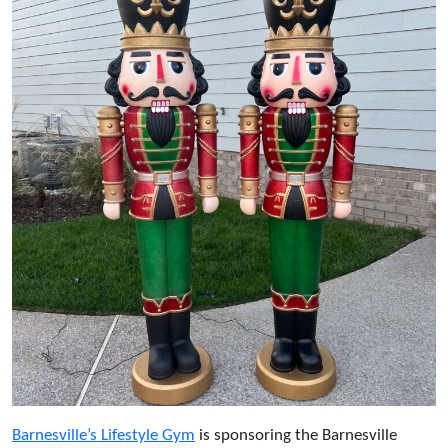
Barnesville’s Lifestyle Gym
is sponsoring the Barnesville