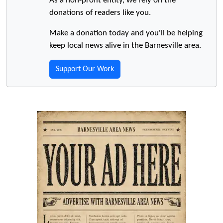
As a non-profit entity, we rely on the
donations of readers like you.
Make a donation today and you'll be helping
keep local news alive in the Barnesville area.
Support Our Work