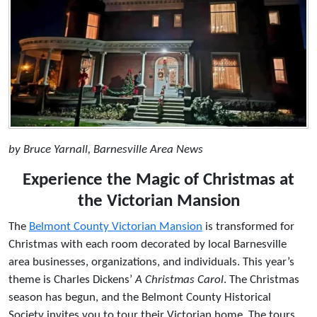
by Bruce Yarnall, Barnesville Area News
Experience the Magic of Christmas at
the Victorian Mansion
The
Belmont County Victorian Mansion
is transformed for
Christmas with each room decorated by local Barnesville
area businesses, organizations, and individuals. This year’s
theme is Charles Dickens’
A Christmas Carol
. The Christmas
season has begun, and the Belmont County Historical
Society invites you to tour their Victorian home. The tours