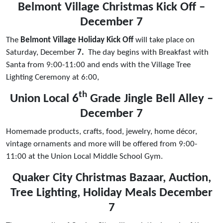
Belmont Village Christmas Kick Off –
December 7
The
Belmont Village Holiday Kick Off
will take place on
Saturday, December
7.
The day begins with Breakfast with
Santa from 9:00-11:00 and ends with the Village Tree
Lighting Ceremony at 6:00,
th
Union Local 6
Grade Jingle Bell Alley –
December 7
Homemade products, crafts, food, jewelry, home décor,
vintage ornaments and more will be offered from 9:00-
11:00 at the Union Local Middle School Gym.
Quaker City Christmas Bazaar, Auction,
Tree Lighting, Holiday Meals December
7