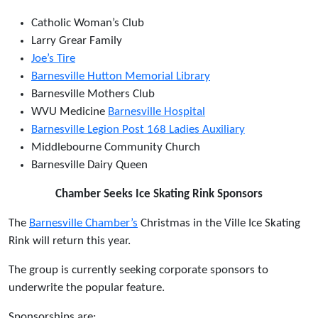
Catholic Woman’s Club
Larry Grear Family
Joe’s Tire
Barnesville Hutton Memorial Library
Barnesville Mothers Club
WVU Medicine
Barnesville Hospital
Barnesville Legion Post 168 Ladies Auxiliary
Middlebourne Community Church
Barnesville Dairy Queen
Chamber Seeks Ice Skating Rink Sponsors
The
Barnesville Chamber’s
Christmas in the Ville Ice Skating
Rink will return this year.
The group is currently seeking corporate sponsors to
underwrite the popular feature.
Sponsorships are: