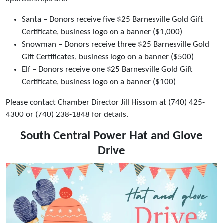
Santa – Donors receive five $25 Barnesville Gold Gift
Certificate, business logo on a banner ($1,000)
Snowman – Donors receive three $25 Barnesville Gold
Gift Certificates, business logo on a banner ($500)
Elf – Donors receive one $25 Barnesville Gold Gift
Certificate, business logo on a banner ($100)
Please contact Chamber Director Jill Hissom at (740) 425-
4300 or (740) 238-1848 for details.
South Central Power Hat and Glove
Drive