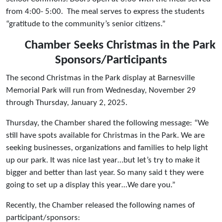
from 4:00- 5:00. The meal serves to express the students
“gratitude to the community’s senior citizens.”
Chamber Seeks Christmas in the Park
Sponsors/Participants
The second Christmas in the Park display at Barnesville
Memorial Park will run from Wednesday, November 29
through Thursday, January 2, 2025.
Thursday, the Chamber shared the following message: “We
still have spots available for Christmas in the Park. We are
seeking businesses, organizations and families to help light
up our park. It was nice last year…but let’s try to make it
bigger and better than last year. So many said t they were
going to set up a display this year…We dare you.”
Recently, the Chamber released the following names of
participant/sponsors: