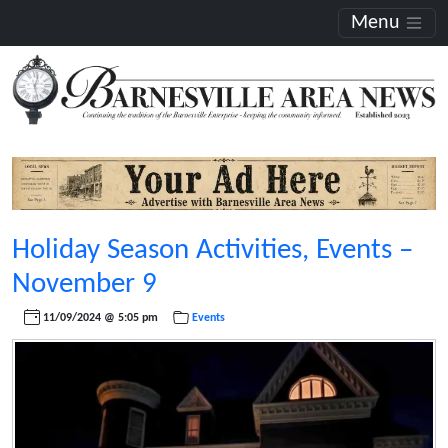
Menu
Holiday Season Activities, Events –
November 9
11/09/2024 @ 5:05 pm
Events