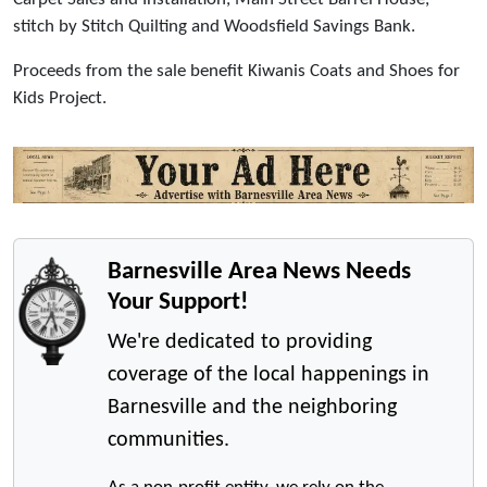
stitch by Stitch Quilting and Woodsfield Savings Bank.
Proceeds from the sale benefit Kiwanis Coats and Shoes for
Kids Project.
Barnesville Area News Needs
Your Support!
We're dedicated to providing
coverage of the local happenings in
Barnesville and the neighboring
communities.