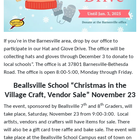
If you’re in the Barnesville area, drop by our office to
participate in our Hat and Glove Drive. The office will be
collecting hats and gloves through December 3 to donate to
local schools”. The office is at 37801 Barnesville-Bethesda
Road. The office is open 8:00-5:00, Monday through Friday.
Beallsville School “Christmas in the
Village Craft, Vendor Sale” November 23
th
th
The event, sponsored by Beallsville 7
and 8
Graders, will
take place, Saturday, November 23 from 9:00-3:00. Local
artists, vendors and crafters will have items for sale. There
will also be a gift card tree raffle and bake sale. The event will
take place at the Beallsville School Campus east of town on