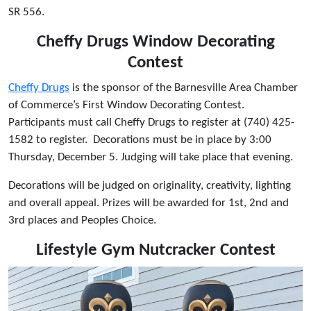
SR 556.
Cheffy Drugs Window Decorating
Contest
Cheffy Drugs
is the sponsor of the Barnesville Area Chamber
of Commerce’s First Window Decorating Contest.
Participants must call Cheffy Drugs to register at (740) 425-
1582 to register. Decorations must be in place by 3:00
Thursday, December 5. Judging will take place that evening.
Decorations will be judged on originality, creativity, lighting
and overall appeal. Prizes will be awarded for 1st, 2nd and
3rd places and Peoples Choice.
Lifestyle Gym Nutcracker Contest