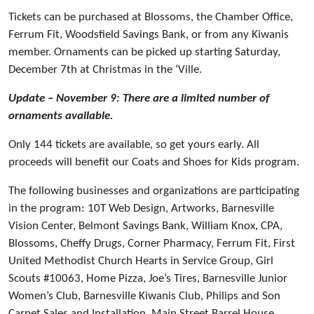
Tickets can be purchased at Blossoms, the Chamber Office,
Ferrum Fit, Woodsfield Savings Bank, or from any Kiwanis
member. Ornaments can be picked up starting Saturday,
December 7th at Christmas in the ‘Ville.
Update – November 9: There are a limited number of
ornaments available.
Only 144 tickets are available, so get yours early. All
proceeds will benefit our Coats and Shoes for Kids program.
The following businesses and organizations are participating
in the program: 10T Web Design, Artworks, Barnesville
Vision Center, Belmont Savings Bank, William Knox, CPA,
Blossoms, Cheffy Drugs, Corner Pharmacy, Ferrum Fit, First
United Methodist Church Hearts in Service Group, Girl
Scouts #10063, Home Pizza, Joe’s Tires, Barnesville Junior
Women’s Club, Barnesville Kiwanis Club, Philips and Son
Carpet Sales and Installation, Main Street Barrel House,