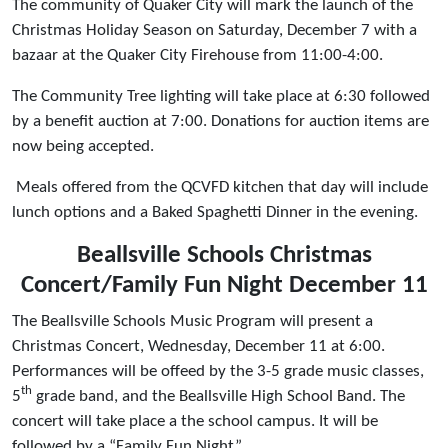
The community of Quaker City will mark the launch of the
Christmas Holiday Season on Saturday, December 7 with a
bazaar at the Quaker City Firehouse from 11:00-4:00.
The Community Tree lighting will take place at 6:30 followed
by a benefit auction at 7:00. Donations for auction items are
now being accepted.
Meals offered from the QCVFD kitchen that day will include
lunch options and a Baked Spaghetti Dinner in the evening.
Beallsville Schools Christmas
Concert/Family Fun Night
December 11
The Beallsville Schools Music Program will present a
Christmas Concert, Wednesday, December 11 at 6:00.
Performances will be offeed by the 3-5 grade music classes,
th
5
grade band, and the Beallsville High School Band. The
concert will take place a the school campus. It will be
followed by a “Family Fun Night”.