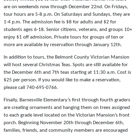
are on weekends now through December 22nd. On Fridays,
tour hours are 5-8 p.m. On Saturdays and Sundays, they are
1-4 p.m. The admission fee is $8 for adults and $2 for
students ages 6-18. Senior citizens, veterans, and groups 10+
enjoy $1 off admission. Private tours for groups of ten or
more are available by reservation through January 12th.
In addition to tours, the Belmont County Victorian Mansion
will host several Christmas Teas. Spots are still available for
the December 6th and 7th teas starting at 11:30 a.m. Cost is
$25 per person. If you would like to make a reservation,
please call 740-695-0766.
Finally, Barnesville Elementary’s first through fourth graders
are creating ornaments and hanging them on trees assigned
to each grade level located on the Victorian Mansion’s front
porch. Beginning November 20th through December 6th,
families, friends, and community members are encouraged