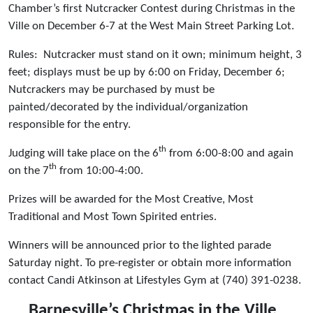
Chamber’s first Nutcracker Contest during Christmas in the
Ville on December 6-7 at the West Main Street Parking Lot.
Rules: Nutcracker must stand on it own; minimum height, 3
feet; displays must be up by 6:00 on Friday, December 6;
Nutcrackers may be purchased by must be
painted/decorated by the individual/organization
responsible for the entry.
th
Judging will take place on the 6
from 6:00-8:00 and again
th
on the 7
from 10:00-4:00.
Prizes will be awarded for the Most Creative, Most
Traditional and Most Town Spirited entries.
Winners will be announced prior to the lighted parade
Saturday night. To pre-register or obtain more information
contact Candi Atkinson at Lifestyles Gym at (740) 391-0238.
Barnesville’s Christmas in the Ville