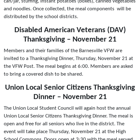
can/jar, stuffing, instant potatoes (boxes), canned vegetables
and noodles. Once collected, the meal components will be
distributed by the school districts.
Disabled American Veterans (DAV)
Thanksgiving – November 21
Members and their families of the Barnesville VFW are
invited to a Thanksgiving Dinner, Thursday, November 21 at
the VFW Post. The meal begins at 6:00. Members are asked
to bring a covered dish to be shared.
Union Local Senior Citizens Thanksgiving
Dinner – November 21
The Union Local Student Council will again host the annual
Union Local Senior Citizens Thanksgiving Dinner. The meal is
open and free for all seniors who live in the district. The
event will take place Thursday, November 21 at the High
School Commons. Doors open at 3:30 with the meal served