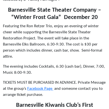
Barnesville State Theater Company –
“Winter Frost Gala” December 20
Featuring the Ron Retzer Trio, enjoy an evening of winter
cheer while supporting the Barnesville State Theater
Restoration Project. The event will take place in the
Barnesville Elks Ballroom, 6:30-9:30. The cost is $30 per
person which includes dinner, cash bar, show. Semi-formal
attire.
The evening includes Cocktails, 6:30 (cash bar), Dinner, 7:00,
Music 8:00-9:30.
TICKETS MUST BE PURCHASED IN ADVANCE. Private Message
at the group’s
Facebook Page
and someone contact you to
arrange ticket purchase.
Barnesville Kiwanis Club’s First