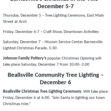
December 5-7
Thursday, December 5 – Tree Lighting Ceremony, East Main
Street at Arch
Friday, December 6-7 – Craft Show, Downtown Activities
Saturday, December 7 – Hissom Service Center Barnesville
Lighted Christmas Parade, 5:30
Johnson Family Pottery’s
popular Christmas Opening will
take place Saturday, December 7 from 10:00- 2:00
Beallsville Community Tree Lighting –
December 6
Beallsville Christmas Tree Lighting Ceremony
. Will take place
Friday, December 6 at 6:00. “Join Santa in lighting our town
Christmas tree.”