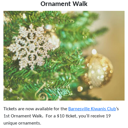
Ornament Walk
Tickets are now available for the
Barnesville Kiwanis Club
’s
1st Ornament Walk
.
For a $10 ticket, you’ll receive 19
unique ornaments.