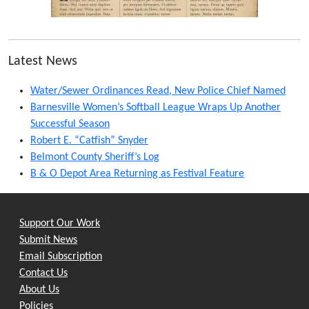
Latest News
Water/Sewer Ordinances Read, New Police Chief Named
Barnesville Women’s Softball League Wraps Up Another
Successful Season
Robert E. “Catfish” Snyder
Belmont County Sheriff’s Log
B & O Depot Area Returning as Festival Feature
Support Our Work
Submit News
Email Subscription
Contact Us
About Us
Policies