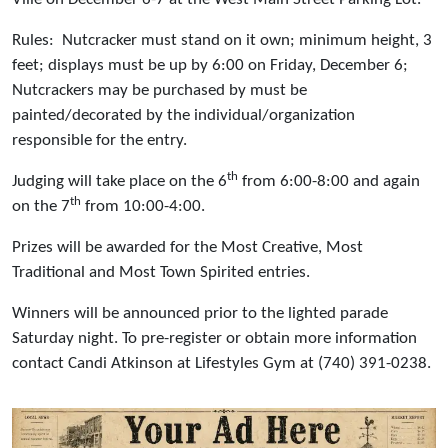
Rules: Nutcracker must stand on it own; minimum height, 3
feet; displays must be up by 6:00 on Friday, December 6;
Nutcrackers may be purchased by must be
painted/decorated by the individual/organization
responsible for the entry.
th
Judging will take place on the 6
from 6:00-8:00 and again
th
on the 7
from 10:00-4:00.
Prizes will be awarded for the Most Creative, Most
Traditional and Most Town Spirited entries.
Winners will be announced prior to the lighted parade
Saturday night. To pre-register or obtain more information
contact Candi Atkinson at Lifestyles Gym at (740) 391-0238.