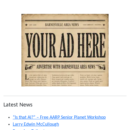
Latest News
“Is that AI?” – Free AARP Senior Planet Workshop
Larry Edwin McCullough