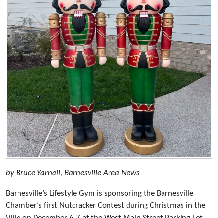
by Bruce Yarnall, Barnesville Area News
Barnesville’s Lifestyle Gym is sponsoring the Barnesville
Chamber’s first Nutcracker Contest during Christmas in the
Ville on December 6-7 at the West Main Street Parking Lot.