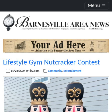
Menu
Lifestyle Gym Nutcracker Contest
11/23/2024 @ 6:23 pm
Community
,
Entertainment