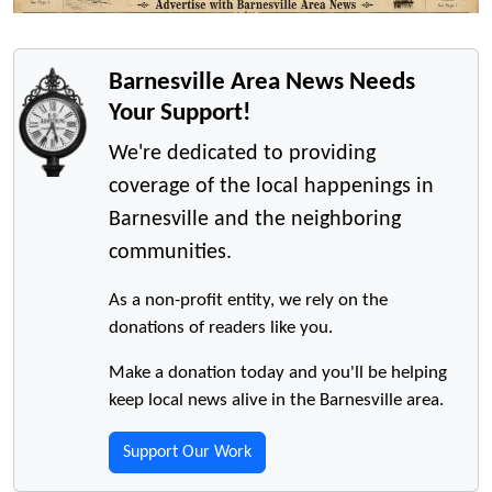
Barnesville Area News Needs
Your Support!
We're dedicated to providing
coverage of the local happenings in
Barnesville and the neighboring
communities.
As a non-profit entity, we rely on the
donations of readers like you.
Make a donation today and you'll be helping
keep local news alive in the Barnesville area.
Support Our Work