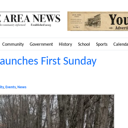
Community
Government
History
School
Sports
Calend
aunches First Sunday
ty
,
Events
,
News