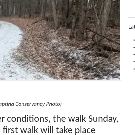
La
aptina Conservancy Photo)
 conditions, the walk Sunday,
first walk will take place