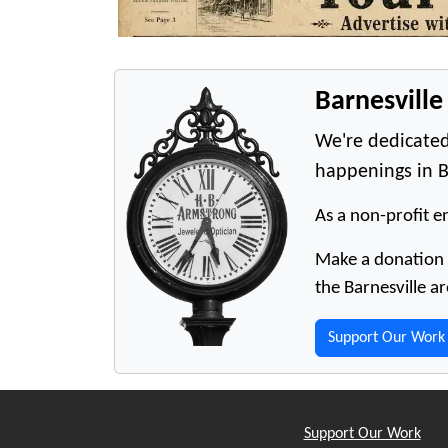
Barnesvill
We're dedicated
happenings in B
As a non-profit en
Make a donation t
the Barnesville ar
Support Our Work
Support Our Work