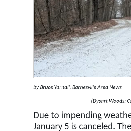
by Bruce Yarnall, Barnesville Area News
(Dysart Woods; C
Due to impending weather
January 5 is canceled. The 