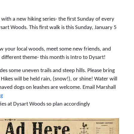
with a new hiking series- the first Sunday of every
sart Woods. This first walk is this Sunday, January 5
w your local woods, meet some new friends, and
different theme- this month is Intro to Dysart!
des some uneven trails and steep hills. Please bring
ikes will be held rain, (snow!), or shine! Water will
ehaved dogs on leashes are welcome. Email Marshall
rg
ties at Dysart Woods so plan accordingly