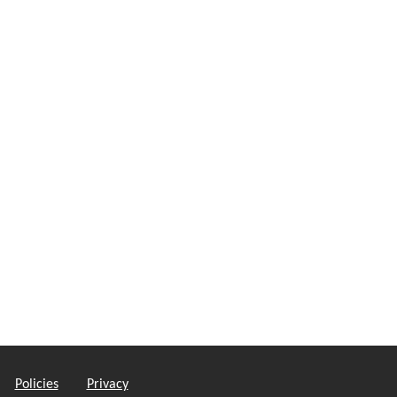
Policies
Privacy