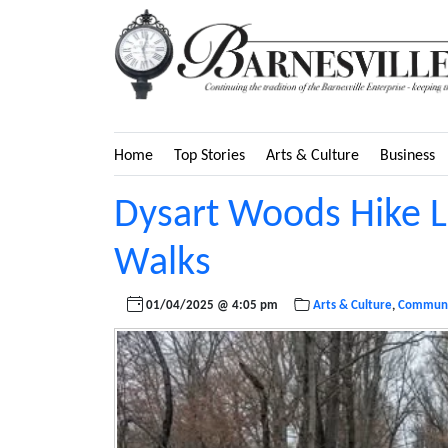
Home
Top Stories
Arts & Culture
Business
Dysart Woods Hike L
Walks
01/04/2025 @ 4:05 pm
Arts & Culture
,
Communi