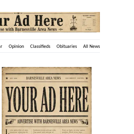
ar
Opinion
Classifieds
Obituaries
All News