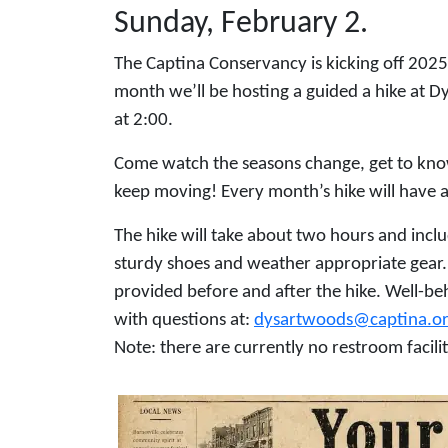
Sunday, February 2.
The Captina Conservancy is kicking off 2025 
month we’ll be hosting a guided a hike at Dy
at 2:00.
Come watch the seasons change, get to kno
keep moving! Every month’s hike will have a 
The hike will take about two hours and inclu
sturdy shoes and weather appropriate gear. H
provided before and after the hike. Well-b
with questions at:
dysartwoods@captina.o
Note: there are currently no restroom facili