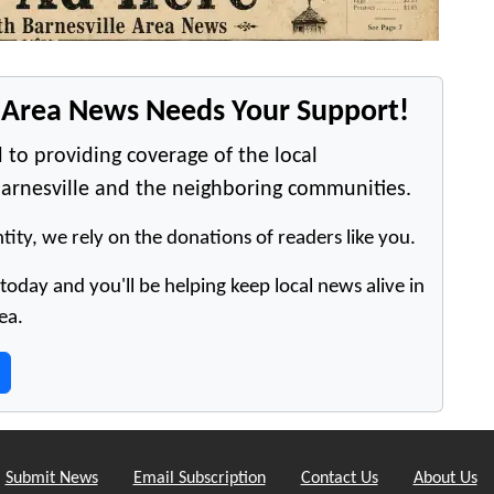
e Area News Needs Your Support!
 to providing coverage of the local
arnesville and the neighboring communities.
tity, we rely on the donations of readers like you.
oday and you'll be helping keep local news alive in
ea.
Submit News
Email Subscription
Contact Us
About Us