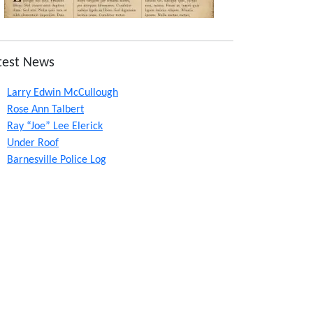
test News
Larry Edwin McCullough
Rose Ann Talbert
Ray “Joe” Lee Elerick
Under Roof
Barnesville Police Log