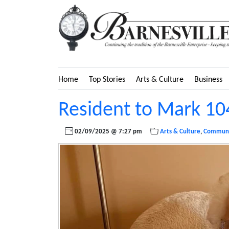
Home
Top Stories
Arts & Culture
Business
Resident to Mark 10
02/09/2025 @ 7:27 pm
Arts & Culture
,
Communi