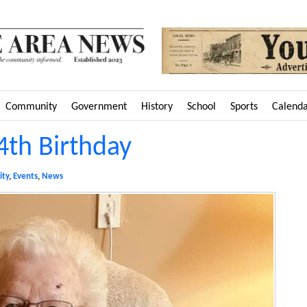
Community
Government
History
School
Sports
Calend
4th Birthday
ty
,
Events
,
News