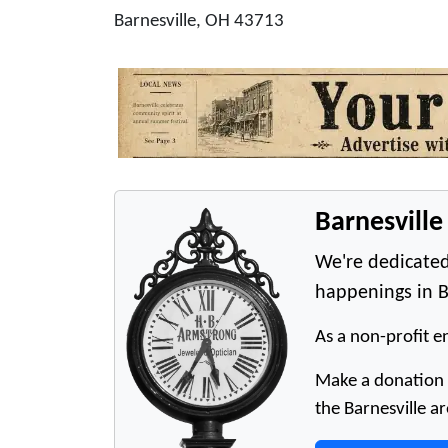
Barnesville, OH 43713
Barnesvill
We're dedicated
happenings in B
As a non-profit en
Make a donation t
the Barnesville ar