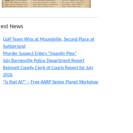
test News
Golf Team Wins at Moundville, Second Place at
Switzerland
Murder Suspect Enters “Insanity Plea”
July Barnesville Police Department Report
Belmont County Clerk of Courts Report for July
2026
“Is that AI?” – Free AARP Senior Planet Workshop