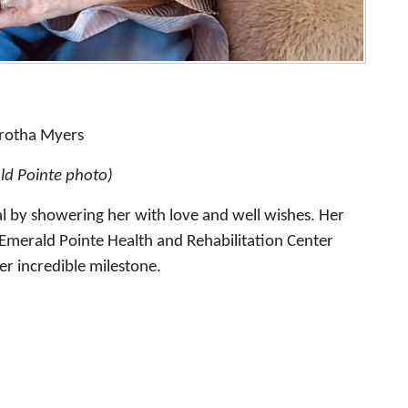
rotha Myers
ld Pointe photo)
 by showering her with love and well wishes. Her
t Emerald Pointe Health and Rehabilitation Center
er incredible milestone.