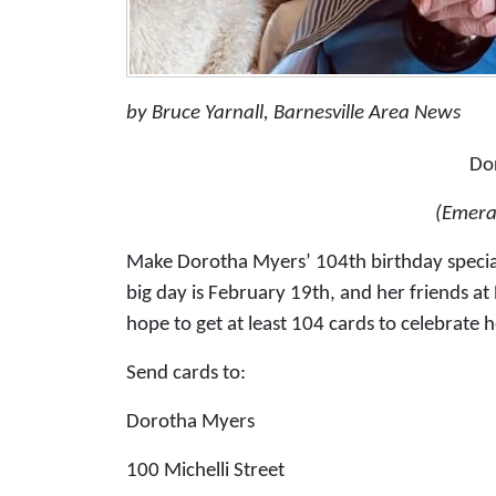
by Bruce Yarnall, Barnesville Area News
Do
(Emera
Make Dorotha Myers’ 104th birthday special
big day is February 19th, and her friends a
hope to get at least 104 cards to celebrate h
Send cards to:
Dorotha Myers
100 Michelli Street