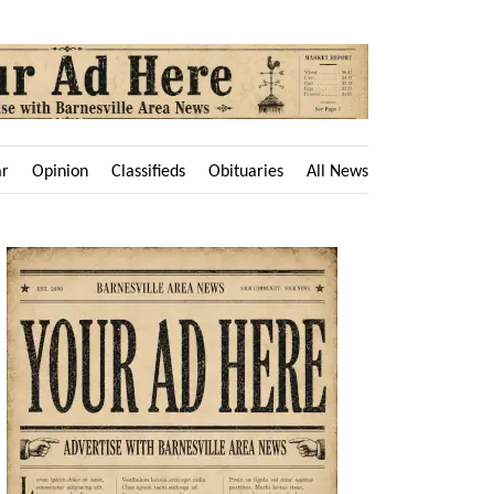
ar
Opinion
Classifieds
Obituaries
All News