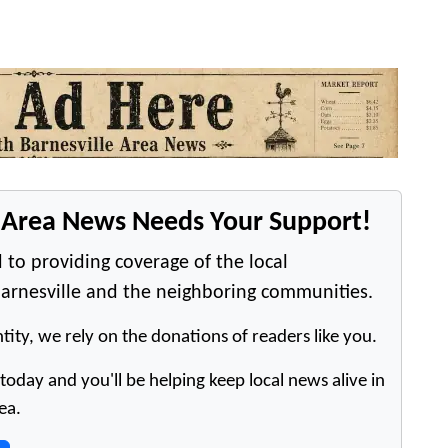
e Area News Needs Your Support!
 to providing coverage of the local
arnesville and the neighboring communities.
tity, we rely on the donations of readers like you.
oday and you'll be helping keep local news alive in
ea.