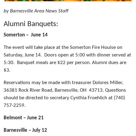
by Barnesville Area News Staff
Alumni Banquets:
Somerton – June 14
The event will take place at the Somerton Fire Houise on
Saturday, June 14. Doors open at 5:00 with dinner served at
5:30. Banquet meals are $22 per person. Alumni dues are
$3.
Reservations may be made with treasurer Dolores Miller,
36381 Rock River Road, Barnesville, OH 43713. Questions
should be directed to secretary Cynthia Froehlich at (740)
757-2259.
Belmont – June 21
Barnesville – July 12