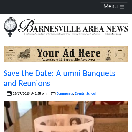
Menu
Save the Date: Alumni Banquets
and Reunions
05/17/2025 @ 2:58 pm
Community
,
Events
,
School