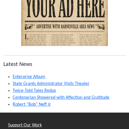
Latest News
Enterprise Album
State Grants Administrator Visits Theater
Twice-Told Tales Redux
Centenarian Showered with Affection and Gratitude
Robert “Bob” Neff Jr
Support Our Work