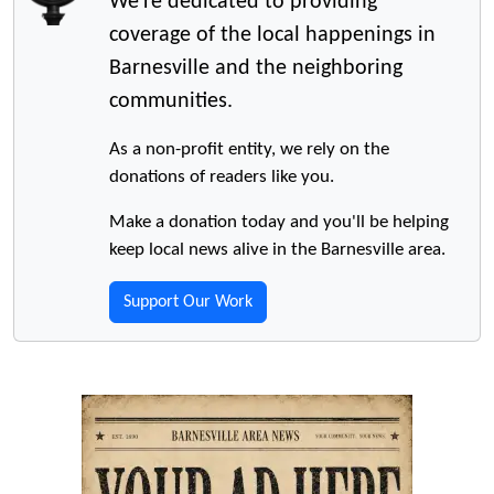
We're dedicated to providing
coverage of the local happenings in
Barnesville and the neighboring
communities.
As a non-profit entity, we rely on the
donations of readers like you.
Make a donation today and you'll be helping
keep local news alive in the Barnesville area.
Support Our Work