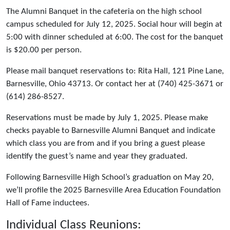
The Alumni Banquet in the cafeteria on the high school
campus scheduled for July 12, 2025. Social hour will begin at
5:00 with dinner scheduled at 6:00. The cost for the banquet
is $20.00 per person.
Please mail banquet reservations to: Rita Hall, 121 Pine Lane,
Barnesville, Ohio 43713. Or contact her at (740) 425-3671 or
(614) 286-8527.
Reservations must be made by July 1, 2025. Please make
checks payable to Barnesville Alumni Banquet and indicate
which class you are from and if you bring a guest please
identify the guest’s name and year they graduated.
Following Barnesville High School’s graduation on May 20,
we’ll profile the 2025 Barnesville Area Education Foundation
Hall of Fame inductees.
Individual Class Reunions: