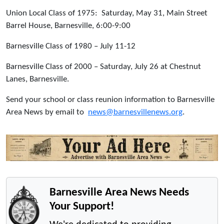
Union Local Class of 1975: Saturday, May 31, Main Street
Barrel House, Barnesville, 6:00-9:00
Barnesville Class of 1980 – July 11-12
Barnesville Class of 2000 – Saturday, July 26 at Chestnut
Lanes, Barnesville.
Send your school or class reunion information to Barnesville
Area News by email to
news@barnesvillenews.org
.
Barnesville Area News Needs
Your Support!