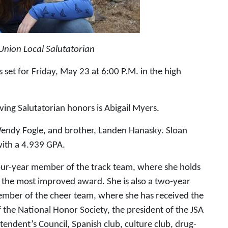
Union Local Salutatorian
et for Friday, May 23 at 6:00 P.M. in the high
ving Salutatorian honors is Abigail Myers.
endy Fogle, and brother, Landen Hanasky. Sloan
with a 4.939 GPA.
four-year member of the track team, where she holds
d the most improved award. She is also a two-year
mber of the cheer team, where she has received the
 the National Honor Society, the president of the JSA
endent’s Council, Spanish club, culture club, drug-