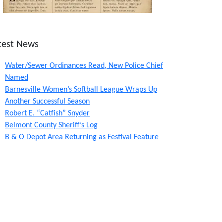
test News
Water/Sewer Ordinances Read, New Police Chief
Named
Barnesville Women’s Softball League Wraps Up
Another Successful Season
Robert E. “Catfish” Snyder
Belmont County Sheriff’s Log
B & O Depot Area Returning as Festival Feature