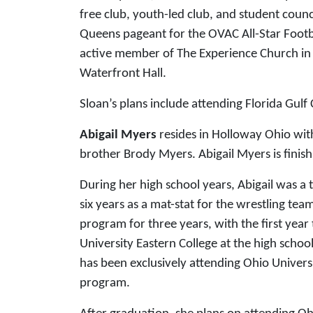
free club, youth-led club, and student counc
Queens pageant for the OVAC All-Star Footba
active member of The Experience Church in S
Waterfront Hall.
Sloan’s plans include attending Florida Gulf
Abigail Myers
resides in Holloway Ohio wit
brother Brody Myers. Abigail Myers is finis
During her high school years, Abigail was 
six years as a mat-stat for the wrestling tea
program for three years, with the first yea
University Eastern College at the high school
has been exclusively attending Ohio Universi
program.