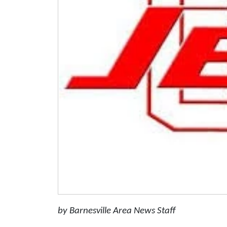
by Barnesville Area News Staff