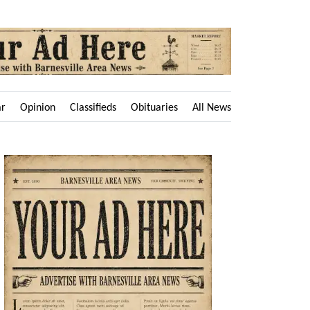
ar
Opinion
Classifieds
Obituaries
All News