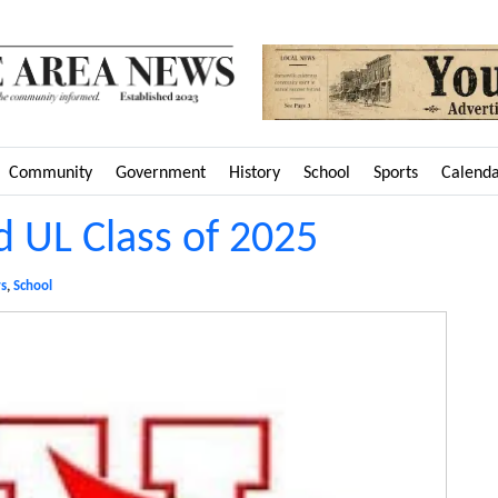
Community
Government
History
School
Sports
Calend
 UL Class of 2025
s
,
School