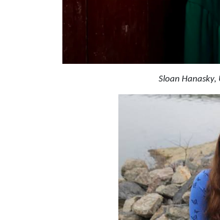
Sloan Hanasky, 