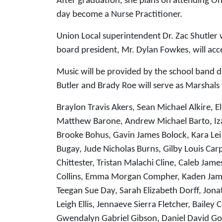
After graduation, she plans on attending Oh
day become a Nurse Practitioner.
Union Local superintendent Dr. Zac Shutler 
board president, Mr. Dylan Fowkes, will acce
Music will be provided by the school band 
Butler and Brady Roe will serve as Marshal
Braylon Travis Akers, Sean Michael Alkire, El
Matthew Barone, Andrew Michael Barto, Iza
Brooke Bohus, Gavin James Bolock, Kara Lei
Bugay, Jude Nicholas Burns, Gilby Louis Ca
Chittester, Tristan Malachi Cline, Caleb J
Collins, Emma Morgan Compher, Kaden James
Teegan Sue Day, Sarah Elizabeth Dorff, Jo
Leigh Ellis, Jennaeve Sierra Fletcher, Baile
Gwendalyn Gabriel Gibson, Daniel David G