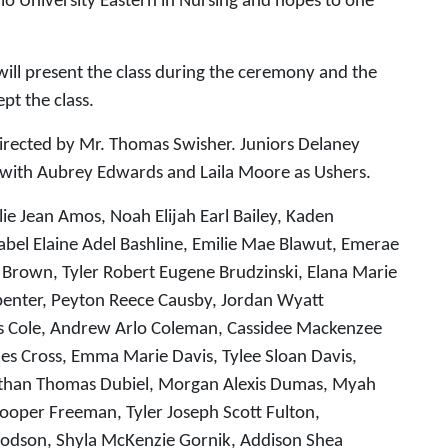
io University Eastern in Nursing and hopes to one
will present the class during the ceremony and the
pt the class.
directed by Mr. Thomas Swisher. Juniors Delaney
s with Aubrey Edwards and Laila Moore as Ushers.
lie Jean Amos, Noah Elijah Earl Bailey, Kaden
bel Elaine Adel Bashline, Emilie Mae Blawut, Emerae
 Brown, Tyler Robert Eugene Brudzinski, Elana Marie
rpenter, Peyton Reece Causby, Jordan Wyatt
ames Cole, Andrew Arlo Coleman, Cassidee Mackenzee
 Cross, Emma Marie Davis, Tylee Sloan Davis,
nathan Thomas Dubiel, Morgan Alexis Dumas, Myah
y Cooper Freeman, Tyler Joseph Scott Fulton,
oodson, Shyla McKenzie Gornik, Addison Shea