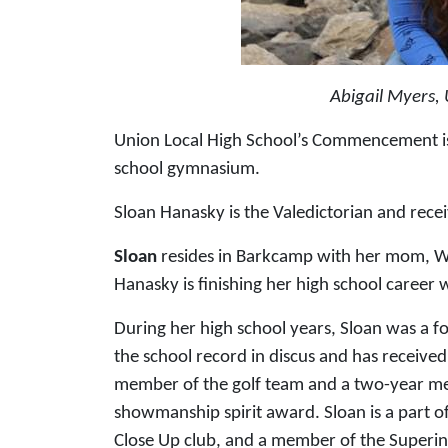
Abigail Myers, 
Union Local High School’s Commencement is s
school gymnasium.
Sloan Hanasky is the Valedictorian and recei
Sloan
resides in Barkcamp with her mom, W
Hanasky is finishing her high school career 
During her high school years, Sloan was a 
the school record in discus and has receive
member of the golf team and a two-year me
showmanship spirit award. Sloan is a part of
Close Up club, and a member of the Superint