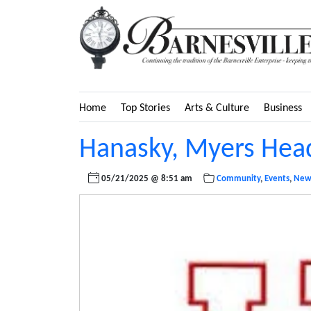
Home
Top Stories
Arts & Culture
Business
Hanasky, Myers Head
05/21/2025 @ 8:51 am
Community
,
Events
,
New