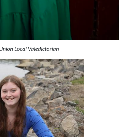
Union Local Valedictorian