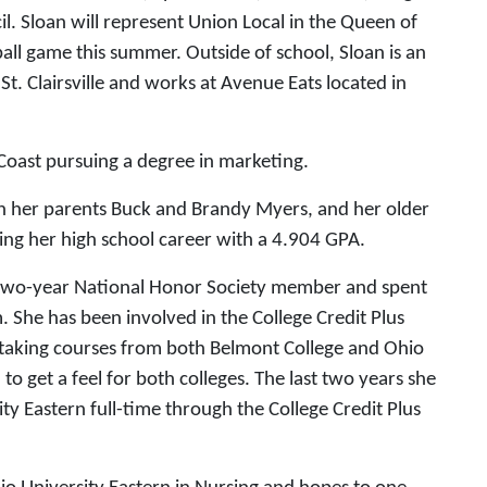
il. Sloan will represent Union Local in the Queen of
ll game this summer. Outside of school, Sloan is an
t. Clairsville and works at Avenue Eats located in
 Coast pursuing a degree in marketing.
h her parents Buck and Brandy Myers, and her older
hing her high school career with a 4.904 GPA.
a two-year National Honor Society member and spent
m. She has been involved in the College Credit Plus
r taking courses from both Belmont College and Ohio
 to get a feel for both colleges. The last two years she
ty Eastern full-time through the College Credit Plus