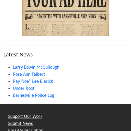
Latest News
Larry Edwin McCullough
Rose Ann Talbert
Ray “Joe” Lee Elerick
Under Roof
Barnesville Police Log
Support Our Work
Submit News
Email Subscription