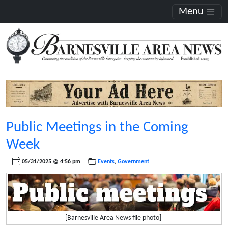
Menu
Public Meetings in the Coming
Week
05/31/2025 @ 4:56 pm
Events
,
Government
[Barnesville Area News file photo]