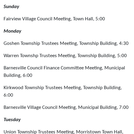
Sunday
Fairview Village Council Meeting, Town Hall, 5:00
Monday
Goshen Township Trustees Meeting, Township Building, 4:30
Warren Townshp Trustees Meeting, Township Building, 5:00
Barnesville Council Finance Committee Meeting, Municipal
Building, 6:00
Kirkwood Township Trustees Meeting, Township Building,
6:00
Barnesville Village Council Meeting, Municipal Building, 7:00
Tuesday
Union Township Trustees Meeting, Morristown Town Hall,