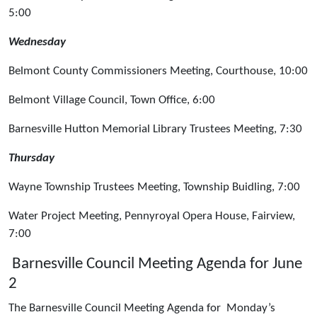
5:00
Wednesday
Belmont County Commissioners Meeting, Courthouse, 10:00
Belmont Village Council, Town Office, 6:00
Barnesville Hutton Memorial Library Trustees Meeting, 7:30
Thursday
Wayne Township Trustees Meeting, Township Buidling, 7:00
Water Project Meeting, Pennyroyal Opera House, Fairview,
7:00
Barnesville Council Meeting Agenda for June
2
The Barnesville Council Meeting Agenda for Monday’s