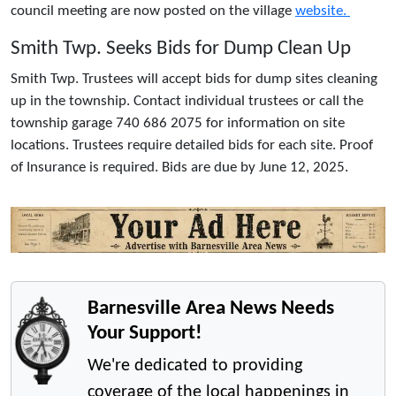
council meeting are now posted on the village
website.
Smith Twp. Seeks Bids for Dump Clean Up
Smith Twp. Trustees will accept bids for dump sites cleaning
up in the township. Contact individual trustees or call the
township garage 740 686 2075 for information on site
locations. Trustees require detailed bids for each site. Proof
of Insurance is required. Bids are due by June 12, 2025.
Barnesville Area News Needs
Your Support!
We're dedicated to providing
coverage of the local happenings in