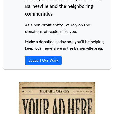
Barnesville and the neighboring
communities.
As a non-profit entity, we rely on the
donations of readers like you.
Make a donation today and you'll be helping
keep local news alive in the Barnesville area.
Support Our Work