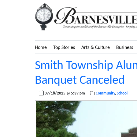
Home
Top Stories
Arts & Culture
Business
Smith Township Alum
Banquet Canceled
07/18/2025 @ 5:39 pm
Community
,
School