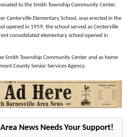
e donated to the Smith Township Community Center.
er Centerville Elementary School, was erected in the
l opened in 1959, the school served as Centerville
rent consolidated elementary school opened in
s the Smith Township Community Center and as home
Belmont County Senior Services Agency.
e Area News Needs Your Support!