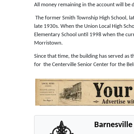
All money remaining in the account will b
The former Smith Township High School, lat
late 1930s. When the Union Local High Schoo
Elementary School until 1998 when the cur
Morristown.
Since that time, the building has served a
for the Centerville Senior Center for the 
Barnesvill