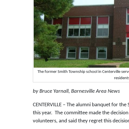
The former Smith Township school in Centerville serv
resident
by Bruce Yarnall, Barnesville Area News
CENTERVILLE – The alumni banquet for the S
this year. The committee made the decision a
volunteers, and said they regret this decisio