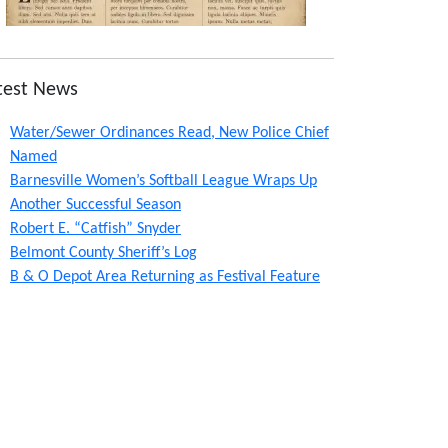
test News
Water/Sewer Ordinances Read, New Police Chief
Named
Barnesville Women’s Softball League Wraps Up
Another Successful Season
Robert E. “Catfish” Snyder
Belmont County Sheriff’s Log
B & O Depot Area Returning as Festival Feature