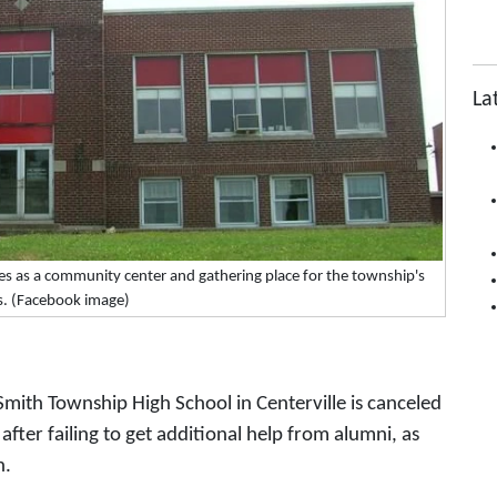
La
es as a community center and gathering place for the township's
s. (Facebook image)
mith Township High School in Centerville is canceled
fter failing to get additional help from alumni, as
n.