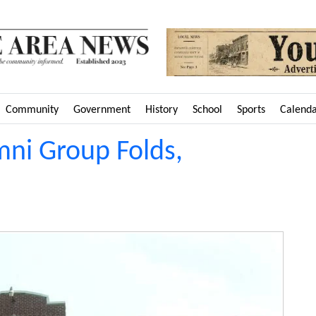
Community
Government
History
School
Sports
Calend
ni Group Folds,