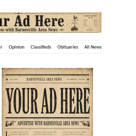
ar
Opinion
Classifieds
Obituaries
All News