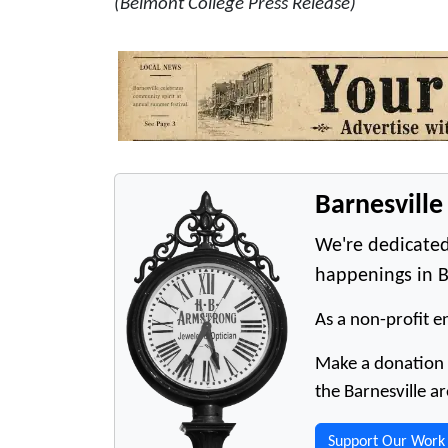
(Belmont College Press Release)
Barnesvill
We're dedicated
happenings in B
As a non-profit en
Make a donation t
the Barnesville ar
Support Our Work