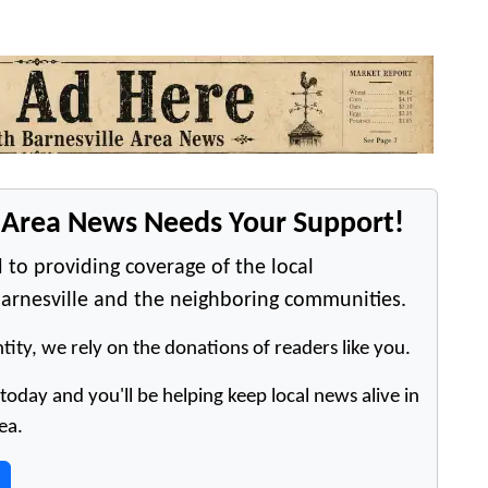
e Area News Needs Your Support!
 to providing coverage of the local
arnesville and the neighboring communities.
tity, we rely on the donations of readers like you.
oday and you'll be helping keep local news alive in
ea.