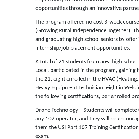
opportunities through an innovative partn
The program offered no cost 3-week courses
(Growing Rural Independence Together). Th
and graduating high school seniors by offer
internship/job placement opportunities.
A total of 21 students from area high schoo
Local, participated in the program, gaining
the 21, eight enrolled in the HVAC (Heating,
Heavy Equipment Technician, eight in Weldi
the following certifications, per enrolled p
Drone Technology – Students will complete t
any 107 operator, and they will be encoura
them the USI Part 107 Training Certification. 
exam.