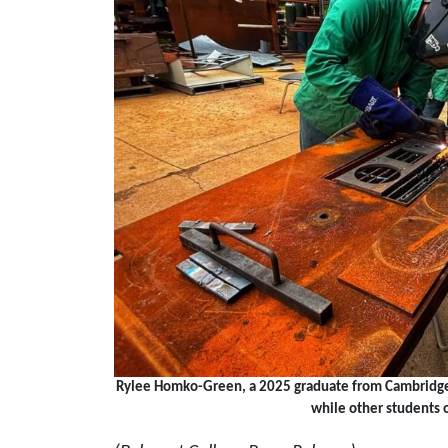
Rylee Homko-Green, a 2025 graduate from Cambridge H
while other students 