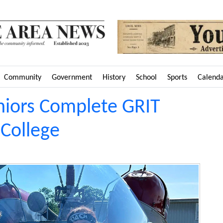
Community
Government
History
School
Sports
Calend
niors Complete GRIT
College