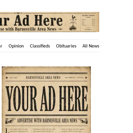
ar
Opinion
Classifieds
Obituaries
All News