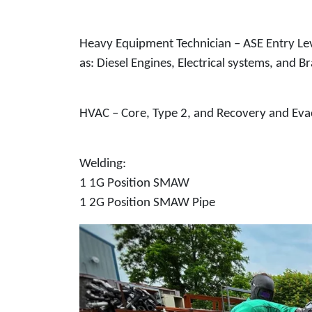
Heavy Equipment Technician – ASE Entry Lev
as: Diesel Engines, Electrical systems, and B
HVAC – Core, Type 2, and Recovery and Evac
Welding:
1 1G Position SMAW
1 2G Position SMAW Pipe