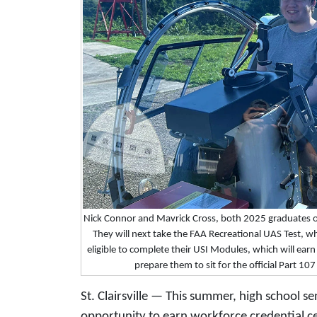
Nick Connor and Mavrick Cross, both 2025 graduates 
They will next take the FAA Recreational UAS Test, whi
eligible to complete their USI Modules, which will earn 
prepare them to sit for the official Part 10
St. Clairsville — This summer, high school s
opportunity to earn workforce credential cer