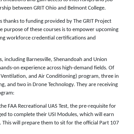
ership between GRIT Ohio and Belmont College.
 thanks to funding provided by The GRIT Project
e purpose of these courses is to empower upcoming
ing workforce credential certifications and
ls, including Barnesville, Shenandoah and Union
 hands-on experience across high-demand fields. Of
 Ventilation, and Air Conditioning) program, three in
ng, and two in Drone Technology. They are receiving
rogram:
he FAA Recreational UAS Test, the pre-requisite for
ged to complete their USI Modules, which will earn
This will prepare them to sit for the official Part 107