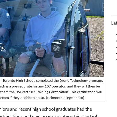
La
of Toronto High School, completed the Drone Technology program.
ch is a pre-requisite for any 107 operator, and they will then be
them the USI Part 107 Training Certification. This certification will
7 exam if they decide to do so. (Belmont College photo)
eniors and recent high school graduates had the
tifications and gain access to internships and job