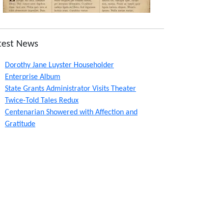
test News
Dorothy Jane Luyster Householder
Enterprise Album
State Grants Administrator Visits Theater
Twice-Told Tales Redux
Centenarian Showered with Affection and
Gratitude