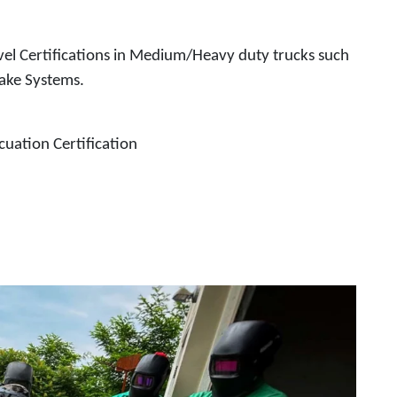
el Certifications in Medium/Heavy duty trucks such
rake Systems.
uation Certification