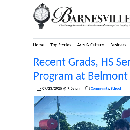
Home
Top Stories
Arts & Culture
Business
Recent Grads, HS Se
Program at Belmont 
07/23/2025 @ 9:08 pm
Community
,
School