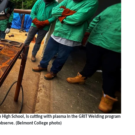
igh School, is cutting with plasma in the GRIT Welding program
observe. (Belmont College photo)