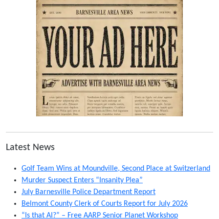
Latest News
Golf Team Wins at Moundville, Second Place at Switzerland
Murder Suspect Enters “Insanity Plea”
July Barnesville Police Department Report
Belmont County Clerk of Courts Report for July 2026
“Is that AI?” – Free AARP Senior Planet Workshop