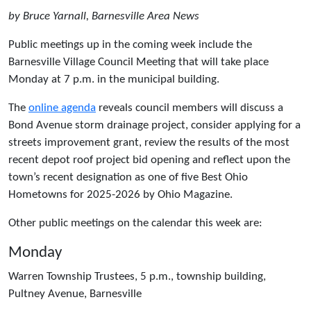
by Bruce Yarnall, Barnesville Area News
Public meetings up in the coming week include the
Barnesville Village Council Meeting that will take place
Monday at 7 p.m. in the municipal building.
The
online agenda
reveals council members will discuss a
Bond Avenue storm drainage project, consider applying for a
streets improvement grant, review the results of the most
recent depot roof project bid opening and reflect upon the
town’s recent designation as one of five Best Ohio
Hometowns for 2025-2026 by Ohio Magazine.
Other public meetings on the calendar this week are:
Monday
Warren Township Trustees, 5 p.m., township building,
Pultney Avenue, Barnesville