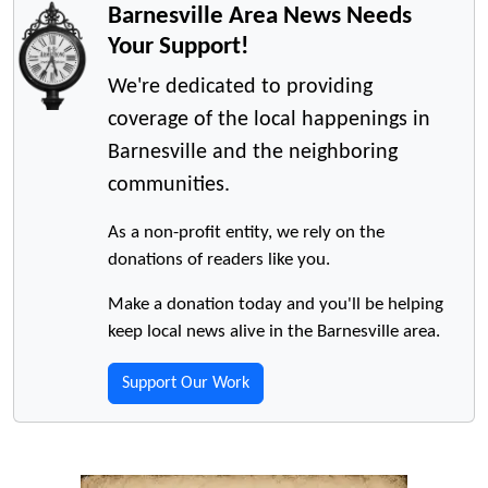
Barnesville Area News Needs
Your Support!
We're dedicated to providing
coverage of the local happenings in
Barnesville and the neighboring
communities.
As a non-profit entity, we rely on the
donations of readers like you.
Make a donation today and you'll be helping
keep local news alive in the Barnesville area.
Support Our Work