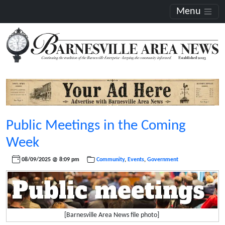
Menu
Public Meetings in the Coming
Week
08/09/2025 @ 8:09 pm
Community
,
Events
,
Government
[Barnesville Area News file photo]