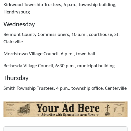
Kirkwood Township Trustees, 6 p.m., township building,
Hendrysburg
Wednesday
Belmont County Commissioners, 10 a.m., courthouse, St.
Clairsville
Morristown Village Council, 6 p.m., town hall
Bethesda Village Council, 6:30 p.m., municipal building
Thursday
Smith Township Trustees, 4 p.m., township office, Centerville