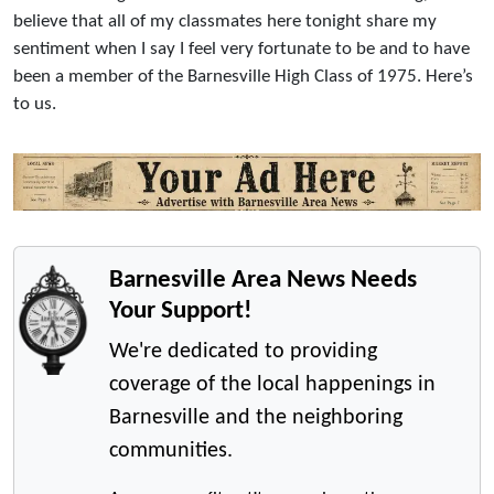
believe that all of my classmates here tonight share my
sentiment when I say I feel very fortunate to be and to have
been a member of the Barnesville High Class of 1975. Here’s
to us.
Barnesville Area News Needs
Your Support!
We're dedicated to providing
coverage of the local happenings in
Barnesville and the neighboring
communities.