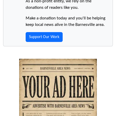
As a non-profit entity, we rely on the
donations of readers like you.
Make a donation today and you'll be helping
keep local news alive in the Barnesville area.
Support Our Work