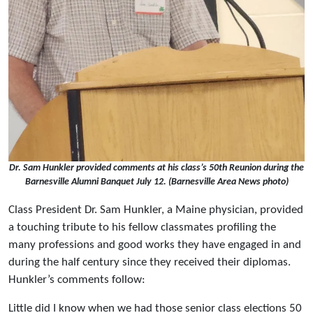
Dr. Sam Hunkler provided comments at his class’s 50th Reunion during the
Barnesville Alumni Banquet July 12. (Barnesville Area News photo)
Class President Dr. Sam Hunkler, a Maine physician, provided
a touching tribute to his fellow classmates profiling the
many professions and good works they have engaged in and
during the half century since they received their diplomas.
Hunkler’s comments follow:
Little did I know when we had those senior class elections 50