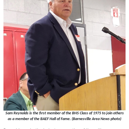
Sam Reynolds is the first member of the BHS Class of 1975 to join others
as a member of the BAEF Hall of Fame. (Barnesville Area News photo)