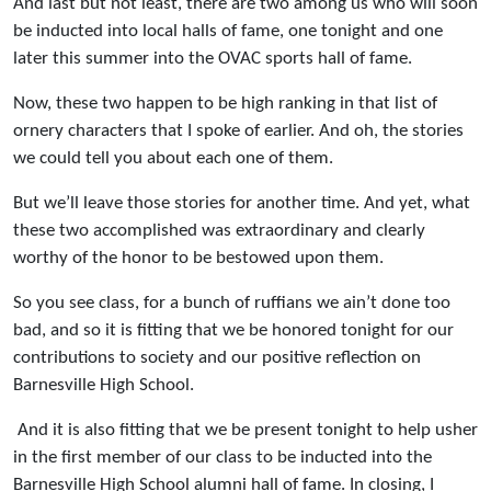
And last but not least, there are two among us who will soon
be inducted into local halls of fame, one tonight and one
later this summer into the OVAC sports hall of fame.
Now, these two happen to be high ranking in that list of
ornery characters that I spoke of earlier. And oh, the stories
we could tell you about each one of them.
But we’ll leave those stories for another time. And yet, what
these two accomplished was extraordinary and clearly
worthy of the honor to be bestowed upon them.
So you see class, for a bunch of ruffians we ain’t done too
bad, and so it is fitting that we be honored tonight for our
contributions to society and our positive reflection on
Barnesville High School.
And it is also fitting that we be present tonight to help usher
in the first member of our class to be inducted into the
Barnesville High School alumni hall of fame. In closing, I