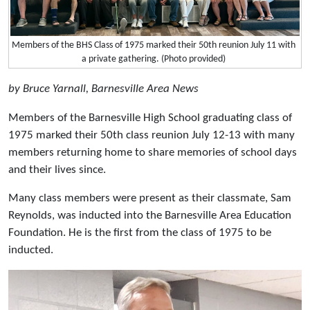
Members of the BHS Class of 1975 marked their 50th reunion July 11 with
a private gathering. (Photo provided)
by Bruce Yarnall, Barnesville Area News
Members of the Barnesville High School graduating class of
1975 marked their 50th class reunion July 12-13 with many
members returning home to share memories of school days
and their lives since.
Many class members were present as their classmate, Sam
Reynolds, was inducted into the Barnesville Area Education
Foundation. He is the first from the class of 1975 to be
inducted.