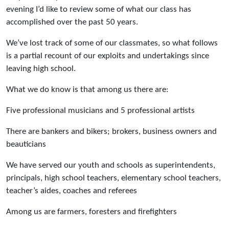
evening I’d like to review some of what our class has
accomplished over the past 50 years.
We’ve lost track of some of our classmates, so what follows
is a partial recount of our exploits and undertakings since
leaving high school.
What we do know is that among us there are:
Five professional musicians and 5 professional artists
There are bankers and bikers; brokers, business owners and
beauticians
We have served our youth and schools as superintendents,
principals, high school teachers, elementary school teachers,
teacher’s aides, coaches and referees
Among us are farmers, foresters and firefighters