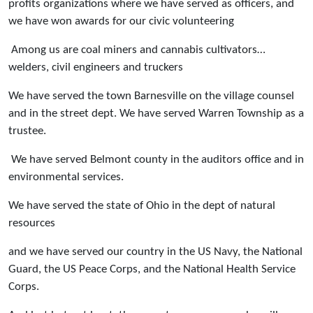
profits organizations where we have served as officers, and
we have won awards for our civic volunteering
Among us are coal miners and cannabis cultivators…
welders, civil engineers and truckers
We have served the town Barnesville on the village counsel
and in the street dept. We have served Warren Township as a
trustee.
We have served Belmont county in the auditors office and in
environmental services.
We have served the state of Ohio in the dept of natural
resources
and we have served our country in the US Navy, the National
Guard, the US Peace Corps, and the National Health Service
Corps.