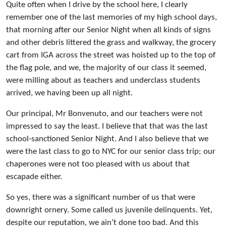
Quite often when I drive by the school here, I clearly
remember one of the last memories of my high school days,
that morning after our Senior Night when all kinds of signs
and other debris littered the grass and walkway, the grocery
cart from IGA across the street was hoisted up to the top of
the flag pole, and we, the majority of our class it seemed,
were milling about as teachers and underclass students
arrived, we having been up all night.
Our principal, Mr Bonvenuto, and our teachers were not
impressed to say the least. I believe that that was the last
school-sanctioned Senior Night. And I also believe that we
were the last class to go to NYC for our senior class trip; our
chaperones were not too pleased with us about that
escapade either.
So yes, there was a significant number of us that were
downright ornery. Some called us juvenile delinquents. Yet,
despite our reputation, we ain’t done too bad. And this