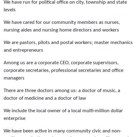
We have run for political office on city, township and state
levels
We have cared for our community members as nurses,
nursing aides and nursing home directors and workers
We are pastors, pilots and postal workers; master mechanics
and entrepreneurs
Among us are a corporate CEO, corporate supervisors,
corporate secretaries, professional secretaries and office
managers
There are three doctors among us: a doctor of music, a
doctor of medicine and a doctor of law
We include the local owner of a local multi-million dollar
enterprise
We have been active in many community civic and non-