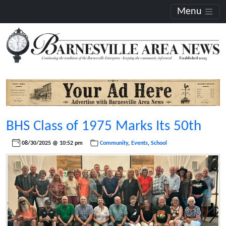
Menu
BHS Class of 1975 Marks Its 50th
08/30/2025 @ 10:52 pm
Community
,
Events
,
School