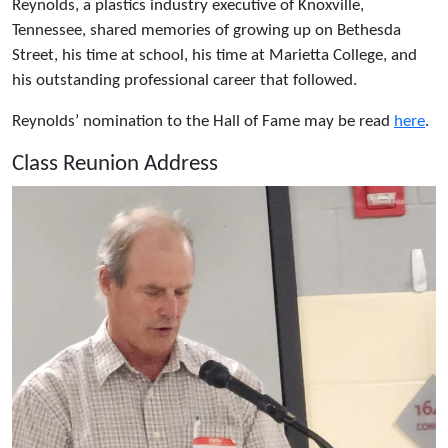
Reynolds, a plastics industry executive of Knoxville,
Tennessee, shared memories of growing up on Bethesda
Street, his time at school, his time at Marietta College, and
his outstanding professional career that followed.
Reynolds’ nomination to the Hall of Fame may be read
here
.
Class Reunion Address