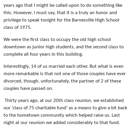
years ago that I might be called upon to do something like
this. However, I must say, that it is a truly an honor and
privilege to speak tonight for the Barnesville High School
class of 1975.
We were the first class to occupy the old high school
downtown as junior high students, and the second class to
complete all four years in this building.
Interestingly, 14 of us married each other. But what is even
more remarkable is that not one of those couples have ever
divorced, though, unfortunately, the partner of 2 of these
couples have passed on.
Thirty years ago, at our 20th class reunion, we established
our ‘class of 75 charitable fund’ as a means to give a bit back
to the hometown community which helped raise us. Last
night at our reunion we added considerably to that fund.