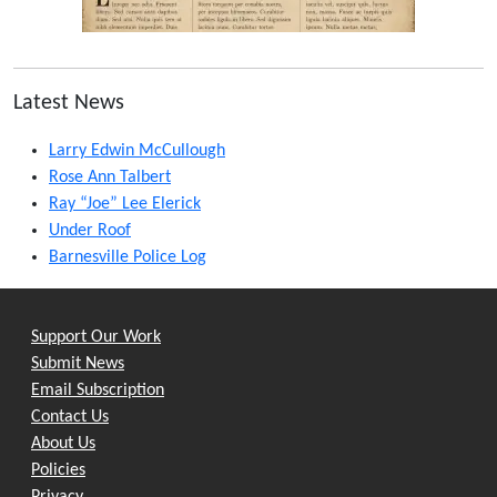
Latest News
Larry Edwin McCullough
Rose Ann Talbert
Ray “Joe” Lee Elerick
Under Roof
Barnesville Police Log
Support Our Work
Submit News
Email Subscription
Contact Us
About Us
Policies