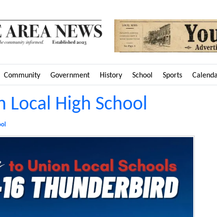
Community
Government
History
School
Sports
Calend
on Local High School
ool