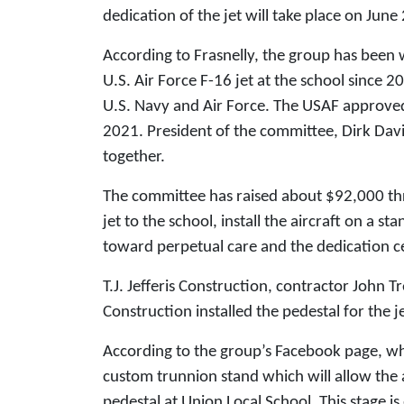
dedication of the jet will take place on June
According to Frasnelly, the group has been w
U.S. Air Force F-16 jet at the school since 
U.S. Navy and Air Force. The USAF approved 
2021. President of the committee, Dirk Davi
together.
The committee has raised about $92,000 thr
jet to the school, install the aircraft on a s
toward perpetual care and the dedication
T.J. Jefferis Construction, contractor John 
Construction installed the pedestal for the 
According to the group’s Facebook page, while
custom trunnion stand which will allow the 
pedestal at Union Local School. This stage is