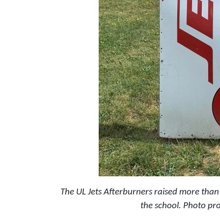
The UL Jets Afterburners raised more than $
the school.
Photo pro