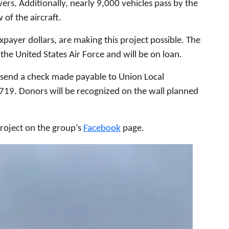
rs. Additionally, nearly 9,000 vehicles pass by the
 of the aircraft.
payer dollars, are making this project possible. The
the United States Air Force and will be on loan.
 send a check made payable to Union Local
19. Donors will be recognized on the wall planned
roject on the group’s
Facebook
page.