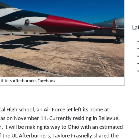
La
UL Jets Afterburners Facebook.
cal High school, an Air Force jet left its home at
xas on November 11. Currently residing in Bellevue,
 it will be making its way to Ohio with an estimated
f the UL Afterburners, Taylore Frasnelly shared the