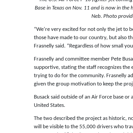
Base in Texas on Nov. 11 and is now in the 
Neb.
Photo provid
“We’re very excited for not only the jet to 
those have made to our country, but also t
Frasnelly said. “Regardless of how small you
Frasnelly and committee member Pete Busack
supportive, stating the staff recognizes the 
trying to do for the community. Frasnelly 
given the group motivation to keep the proj
Busack said outside of an Air Force base or
United States.
The two described the project as historic, not
will be visible to the 55,000 drivers who trav