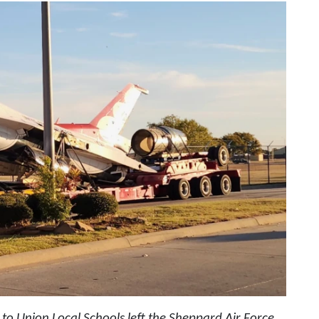
g to Union Local Schools left the Sheppard Air Force