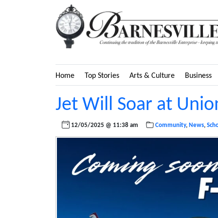
Home
Top Stories
Arts & Culture
Business
Jet Will Soar at Uni
12/05/2025 @ 11:38 am
Community
,
News
,
Sch