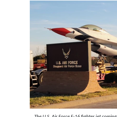
The U.S. Air Force F-16 fighter jet comin