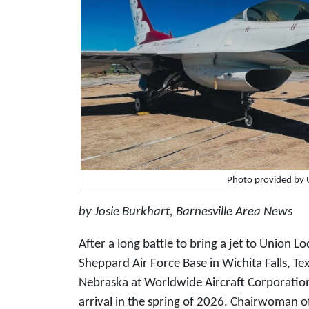
Photo provided by 
by Josie Burkhart, Barnesville Area News
After a long battle to bring a jet to Union Lo
Sheppard Air Force Base in Wichita Falls, Te
Nebraska at Worldwide Aircraft Corporation,
arrival in the spring of 2026. Chairwoman o