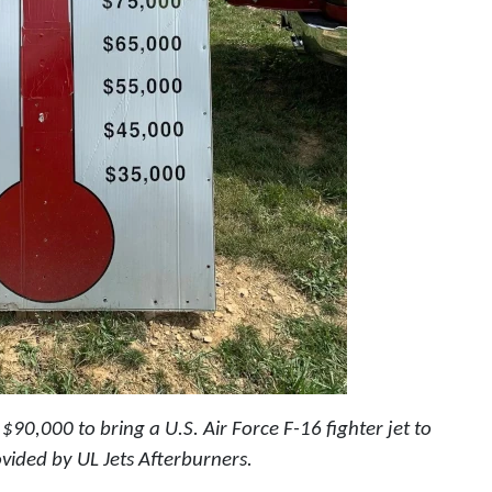
90,000 to bring a U.S. Air Force F-16 fighter jet to
vided by UL Jets Afterburners.