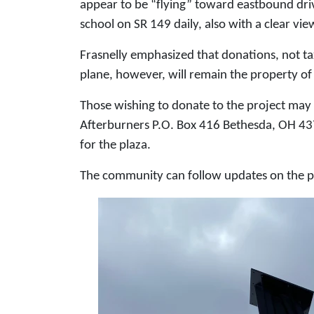
appear to be “flying” toward eastbound drive
school on SR 149 daily, also with a clear view
Frasnelly emphasized that donations, not tax
plane, however, will remain the property of 
Those wishing to donate to the project may
Afterburners P.O. Box 416 Bethesda, OH 437
for the plaza.
The community can follow updates on the p