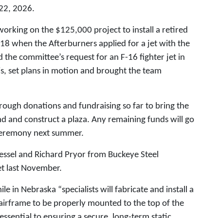
 22, 2026.
orking on the $125,000 project to install a retired
2018 when the Afterburners applied for a jet with the
the committee’s request for an F-16 fighter jet in
s, set plans in motion and brought the team
ough donations and fundraising so far to bring the
tand and construct a plaza. Any remaining funds will go
 ceremony next summer.
Tressel and Richard Pryor from Buckeye Steel
jet last November.
 in Nebraska “specialists will fabricate and install a
airframe to be properly mounted to the top of the
 essential to ensuring a secure, long-term static