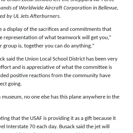
hands of Worldwide Aircraft Corporation in Bellevue,
ed by UL Jets Afterburners.
be a display of the sacrifices and commitments that
he representation of what teamwork will get you,”
r group is, together you can do anything.”
 said the Union Local School District has been very
effort and is appreciative of what the committee is
added positive reactions from the community have
ect going.
 a museum, no one else has this plane anywhere in the
ing that the USAF is providing it as a gift because it
el Interstate 70 each day. Busack said the jet will