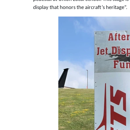
display that honors the aircraft’s heritage”.