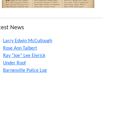
test News
Larry Edwin McCullough
Rose Ann Talbert
Ray “Joe” Lee Elerick
Under Roof
Barnesville Police Log