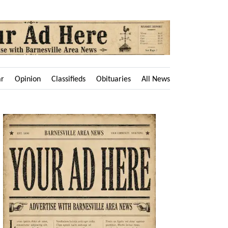
ar
Opinion
Classifieds
Obituaries
All News