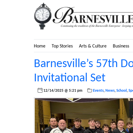
Home
Top Stories
Arts & Culture
Business
Barnesville’s 57th D
Invitational Set
12/14/2025 @ 5:21 pm
Events
,
News
,
School
,
Sp