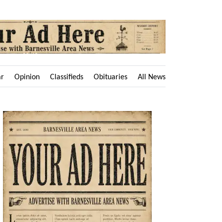
ar
Opinion
Classifieds
Obituaries
All News