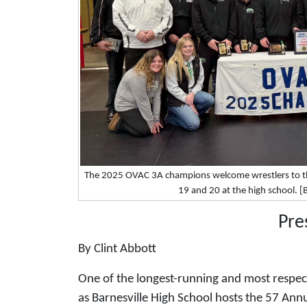
The 2025 OVAC 3A champions welcome wrestlers to the
19 and 20 at the high school. 
Pre
By Clint Abbott
One of the longest-running and most respect
as Barnesville High School hosts the 57 Ann