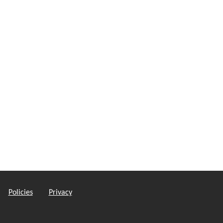
Policies
Privacy