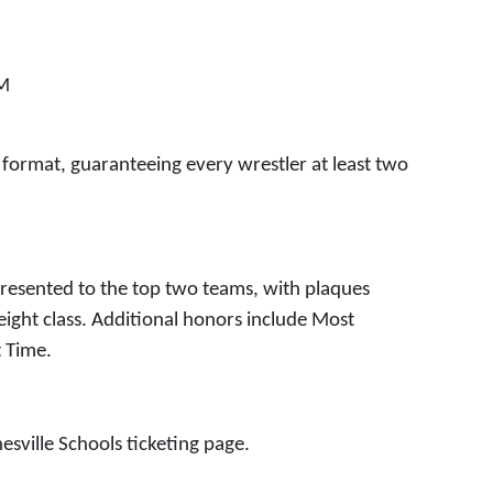
PM
 format, guaranteeing every wrestler at least two
presented to the top two teams, with plaques
eight class. Additional honors include Most
t Time.
esville Schools ticketing page.