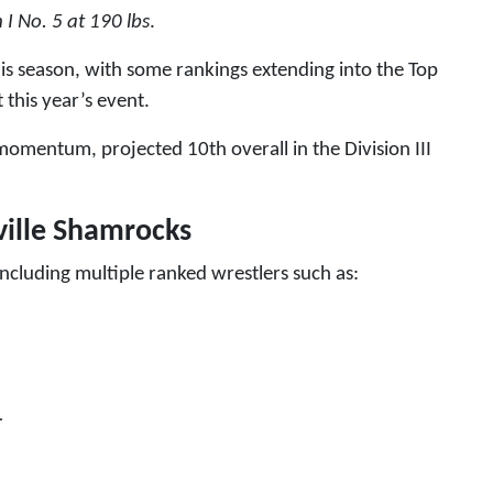
n I No. 5 at 190 lbs
.
his season, with some rankings extending into the Top
 this year’s event.
momentum, projected 10th overall in the Division III
ville Shamrocks
ncluding multiple ranked wrestlers such as:
1