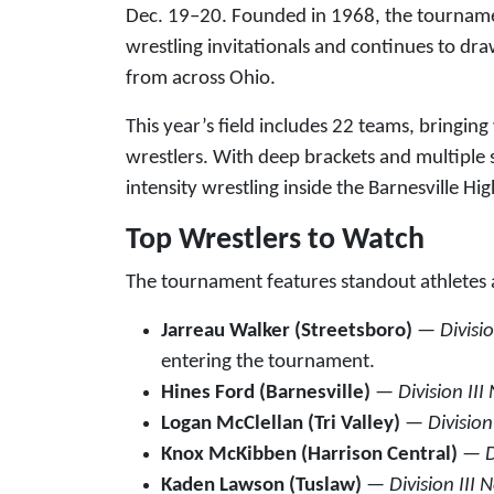
Dec. 19–20. Founded in 1968, the tournament
wrestling invitationals and continues to d
from across Ohio.
This year’s field includes 22 teams, bringing
wrestlers. With deep brackets and multiple 
intensity wrestling inside the Barnesville 
Top Wrestlers to Watch
The tournament features standout athletes ac
Jarreau Walker (Streetsboro)
—
Divisi
entering the tournament.
Hines Ford (Barnesville)
—
Division III
Logan McClellan (Tri Valley)
—
Division
Knox McKibben (Harrison Central)
—
D
Kaden Lawson (Tuslaw)
—
Division III 