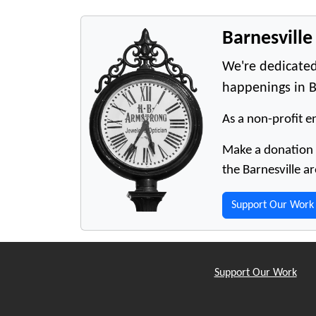
Barnesvill
We're dedicated
happenings in B
As a non-profit en
Make a donation t
the Barnesville ar
Support Our Work
Support Our Work