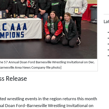
La
 57 Annual Doan Ford Barnesville Wrestling Invitational on Dec.
[Barnesville Area News Company file photo]
ss Release
ed wrestling events in the region returns this month
ual Doan Ford–Barnesville Wrestling Invitational on