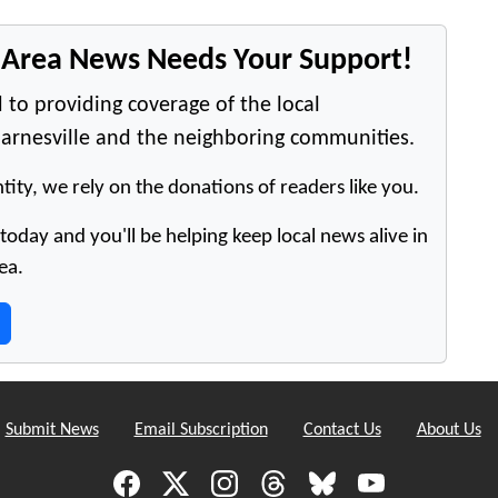
e Area News Needs Your Support!
 to providing coverage of the local
arnesville and the neighboring communities.
tity, we rely on the donations of readers like you.
oday and you'll be helping keep local news alive in
ea.
Submit News
Email Subscription
Contact Us
About Us