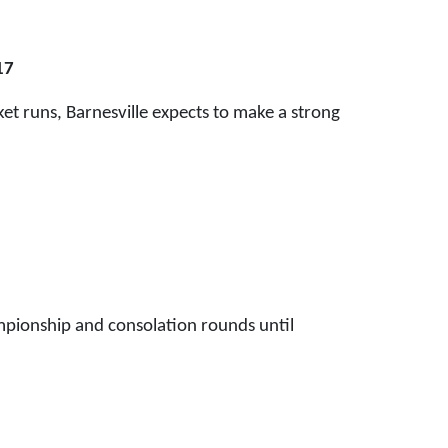
17
et runs, Barnesville expects to make a strong
pionship and consolation rounds until