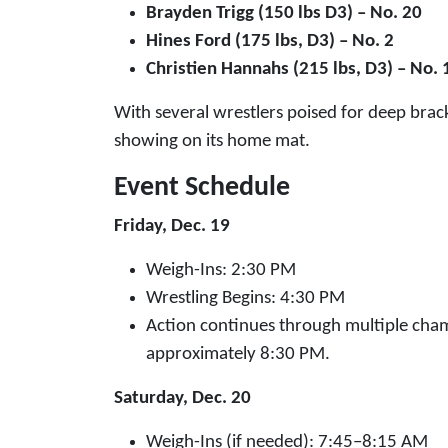
Brayden Trigg (150 lbs D3) – No. 20
Hines Ford (175 lbs, D3) – No. 2
Christien Hannahs (215 lbs, D3) – No. 
With several wrestlers poised for deep brack
showing on its home mat.
Event Schedule
Friday, Dec. 19
Weigh-Ins: 2:30 PM
Wrestling Begins: 4:30 PM
Action continues through multiple cham
approximately 8:30 PM.
Saturday, Dec. 20
Weigh-Ins (if needed): 7:45–8:15 AM