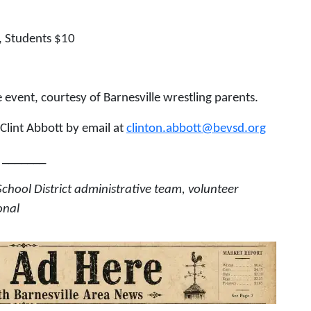
, Students $10
 event, courtesy of Barnesville wrestling parents.
lint Abbott by email at
clinton.abbott@bevsd.org
_______
School District administrative team, volunteer
onal