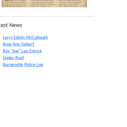
test News
Larry Edwin McCullough
Rose Ann Talbert
Ray “Joe” Lee Elerick
Under Roof
Barnesville Police Log