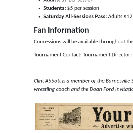
Adults:
$7 per session
Students:
$5 per session
Saturday All-Sessions Pass:
Adults $12
Fan Information
Concessions will be available throughout the
Tournament Contact: Tournament Director: C
Clint Abbott is a member of the Barnesville 
wrestling coach and the Doan Ford Invitati