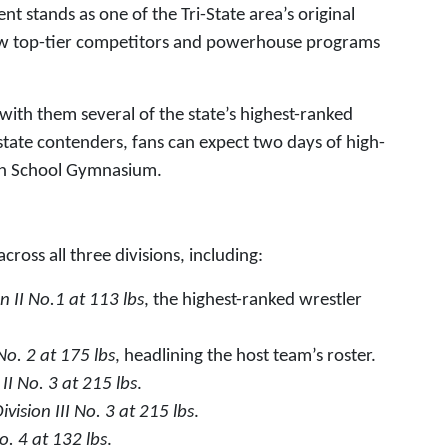
 stands as one of the Tri-State area’s original
raw top-tier competitors and powerhouse programs
 with them several of the state’s highest-ranked
state contenders, fans can expect two days of high-
High School Gymnasium.
ross all three divisions, including:
on II No.1 at 113 lbs
, the highest-ranked wrestler
 No. 2 at 175 lbs
, headlining the host team’s roster.
 II No. 3 at 215 lbs
.
ivision III No. 3 at 215 lbs
.
No. 4 at 132 lbs
.