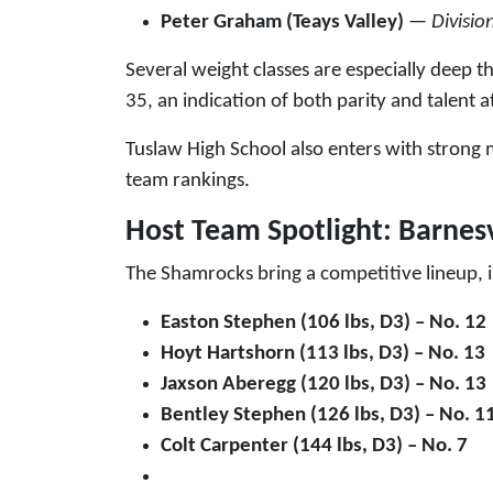
Peter Graham (Teays Valley)
—
Divisio
Several weight classes are especially deep t
35, an indication of both parity and talent at
Tuslaw High School also enters with strong 
team rankings.
Host Team Spotlight: Barnes
The Shamrocks bring a competitive lineup, i
Easton Stephen (106 lbs, D3) – No. 12
Hoyt Hartshorn (113 lbs, D3) – No. 13
Jaxson Aberegg (120 lbs, D3) – No. 13
Bentley Stephen (126 lbs, D3) – No. 1
Colt Carpenter (144 lbs, D3) – No. 7