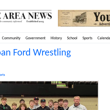
Community
Government
History
School
Sports
Calend
oan Ford Wrestling
orts