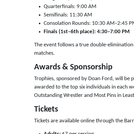
Quarterfinals: 9:00 AM
Semifinals: 11:30 AM
Consolation Rounds: 10:30 AM–2:45 
Finals (1st–6th place): 4:30–7:00 PM
The event follows a true double-elimination
matches.
Awards & Sponsorship
Trophies, sponsored by Doan Ford, will be 
awarded to the top six individuals in each w
Outstanding Wrestler and Most Pins in Leas
Tickets
Tickets are available online through the Barn