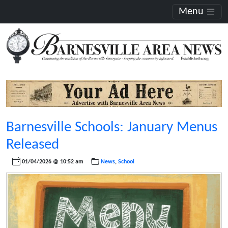
Menu
Barnesville Schools: January Menus
Released
01/04/2026 @ 10:52 am
News
,
School