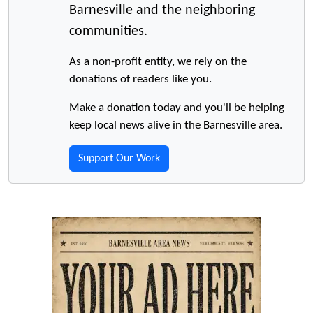
Barnesville and the neighboring
communities.
As a non-profit entity, we rely on the
donations of readers like you.
Make a donation today and you'll be helping
keep local news alive in the Barnesville area.
Support Our Work