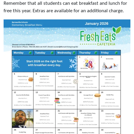
Remember that all students can eat breakfast and lunch for
free this year. Extras are available for an additional charge.