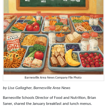
Barnesville Area News Company File Photo
by Lisa Gallagher, Barnesville Area News
Barnesville Schools Director of Food and Nutrition, Brian
Saner, shared the January breakfast and lunch menus.