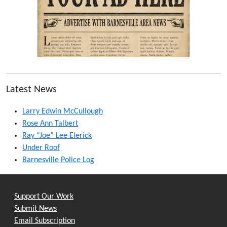
Latest News
Larry Edwin McCullough
Rose Ann Talbert
Ray “Joe” Lee Elerick
Under Roof
Barnesville Police Log
Support Our Work
Submit News
Email Subscription