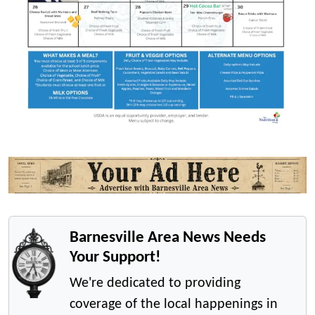
Barnesville Area News Needs
Your Support!
We're dedicated to providing
coverage of the local happenings in