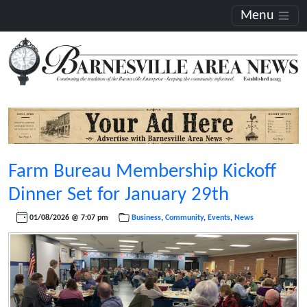
Menu
Farm Bureau Membership Kickoff
Dinner Set for January 29th
01/08/2026 @ 7:07 pm
Business
,
Community
,
Events
,
News