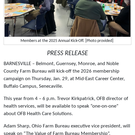
Members at the 2025 Annual Kick-Off. [Photo provided]
PRESS RELEASE
BARNESVILLE – Belmont, Guernsey, Monroe, and Noble
County Farm Bureau will kick-off the 2026 membership
campaign on Thursday, Jan. 29, at Mid-East Career Center,
Buffalo Campus, Senecaville.
This year from 4 – 6 p.m. Trevor Kirkpatrick, OFB director of
health services, will be available to speak “one-on-one”
about OFB Health Care Solutions.
Adam Sharp, Ohio Farm Bureau executive vice president, will
speak on “The Value of Farm Bureau Membership”.