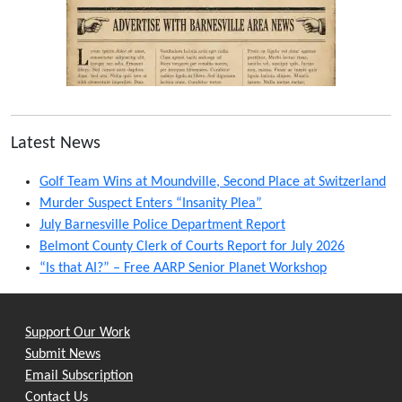
Latest News
Golf Team Wins at Moundville, Second Place at Switzerland
Murder Suspect Enters “Insanity Plea”
July Barnesville Police Department Report
Belmont County Clerk of Courts Report for July 2026
“Is that AI?” – Free AARP Senior Planet Workshop
Support Our Work
Submit News
Email Subscription
Contact Us