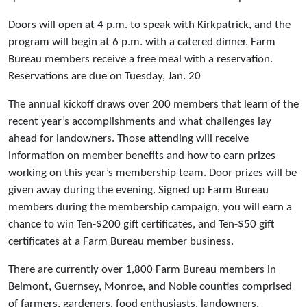
Doors will open at 4 p.m. to speak with Kirkpatrick, and the
program will begin at 6 p.m. with a catered dinner. Farm
Bureau members receive a free meal with a reservation.
Reservations are due on Tuesday, Jan. 20
The annual kickoff draws over 200 members that learn of the
recent year’s accomplishments and what challenges lay
ahead for landowners. Those attending will receive
information on member benefits and how to earn prizes
working on this year’s membership team. Door prizes will be
given away during the evening. Signed up Farm Bureau
members during the membership campaign, you will earn a
chance to win Ten-$200 gift certificates, and Ten-$50 gift
certificates at a Farm Bureau member business.
There are currently over 1,800 Farm Bureau members in
Belmont, Guernsey, Monroe, and Noble counties comprised
of farmers, gardeners, food enthusiasts, landowners,