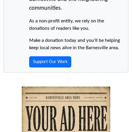
communities.
As a non-profit entity, we rely on the
donations of readers like you.
Make a donation today and you'll be helping
keep local news alive in the Barnesville area.
Support Our Work