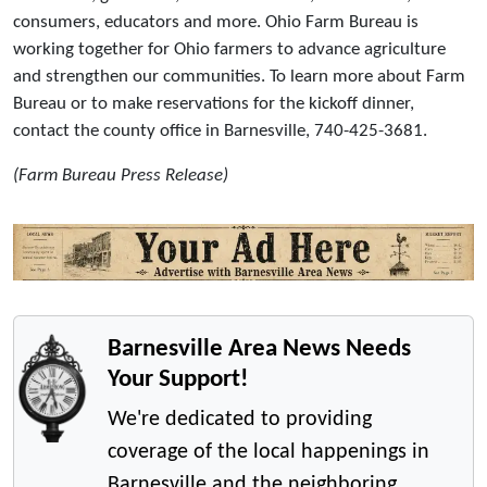
consumers, educators and more. Ohio Farm Bureau is
working together for Ohio farmers to advance agriculture
and strengthen our communities. To learn more about Farm
Bureau or to make reservations for the kickoff dinner,
contact the county office in Barnesville, 740-425-3681.
(Farm Bureau Press Release)
Barnesville Area News Needs
Your Support!
We're dedicated to providing
coverage of the local happenings in
Barnesville and the neighboring