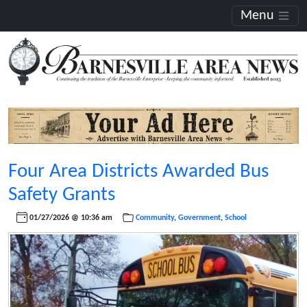
Menu
Four Area Districts Awarded Bus
Safety Grants
01/27/2026 @ 10:36 am
Community
,
Government
,
School