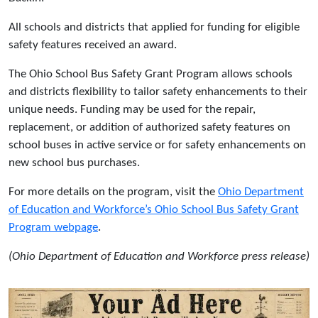
All schools and districts that applied for funding for eligible
safety features received an award.
The Ohio School Bus Safety Grant Program allows schools
and districts flexibility to tailor safety enhancements to their
unique needs. Funding may be used for the repair,
replacement, or addition of authorized safety features on
school buses in active service or for safety enhancements on
new school bus purchases.
For more details on the program, visit the
Ohio Department
of Education and Workforce’s Ohio School Bus Safety Grant
Program webpage
.
(Ohio Department of Education and Workforce press release)