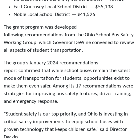
East Guernsey Local School District — $55,138
Noble Local School District — $41,526
The grant program was developed
following recommendations from the Ohio School Bus Safety
Working Group, which Governor DeWine convened to review
all aspects of student transportation.
The group’s January 2024 recommendations
report confirmed that while school buses remain the safest
mode of transportation for students, opportunities exist to
make them even safer. Among its 17 recommendations were
strategies for improving bus safety features, driver training,
and emergency response.
“Student safety is our top priority, and Ohio is investing in
critical safety improvements to equip school buses with
proven technology that keeps children safe,” said Director
Dackin.