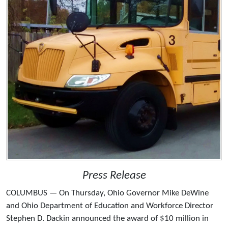
Press Release
COLUMBUS — On Thursday, Ohio Governor Mike DeWine
and Ohio Department of Education and Workforce Director
Stephen D. Dackin announced the award of $10 million in