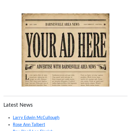
Latest News
Larry Edwin McCullough
Rose Ann Talbert