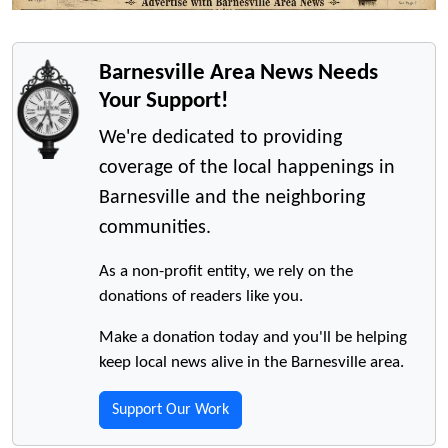
Barnesville Area News Needs
Your Support!
We're dedicated to providing
coverage of the local happenings in
Barnesville and the neighboring
communities.
As a non-profit entity, we rely on the
donations of readers like you.
Make a donation today and you'll be helping
keep local news alive in the Barnesville area.
Support Our Work