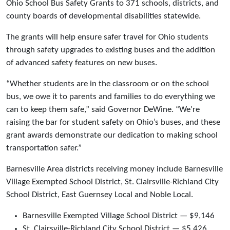
Ohio School Bus Safety Grants to 371 schools, districts, and
county boards of developmental disabilities statewide.
The grants will help ensure safer travel for Ohio students
through safety upgrades to existing buses and the addition
of advanced safety features on new buses.
“Whether students are in the classroom or on the school
bus, we owe it to parents and families to do everything we
can to keep them safe,” said Governor DeWine. “We’re
raising the bar for student safety on Ohio’s buses, and these
grant awards demonstrate our dedication to making school
transportation safer.”
Barnesville Area districts receiving money include Barnesville
Village Exempted School District, St. Clairsville-Richland City
School District, East Guernsey Local and Noble Local.
Barnesville Exempted Village School District — $9,146
St. Clairsville-Richland City School District — $5,426