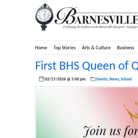
Home
Top Stories
Arts & Culture
Business
First BHS Queen of 
02/17/2026 @ 5:00 pm
Events
,
News
,
School