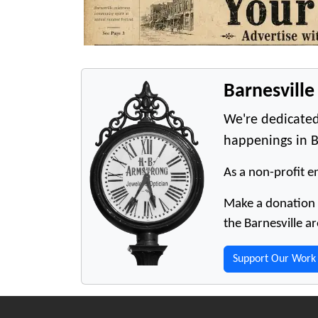
Barnesvill
We're dedicated
happenings in B
As a non-profit en
Make a donation t
the Barnesville ar
Support Our Work