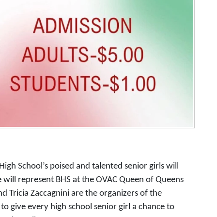
igh School’s poised and talented senior girls will
e will represent BHS at the OVAC Queen of Queens
nd Tricia Zaccagnini are the organizers of the
 to give every high school senior girl a chance to