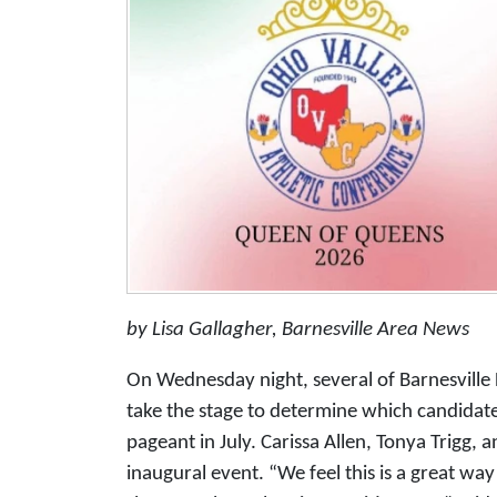
by Lisa Gallagher, Barnesville Area News
On Wednesday night, several of Barnesville H
take the stage to determine which candidat
pageant in July. Carissa Allen, Tonya Trigg, a
inaugural event. “We feel this is a great way