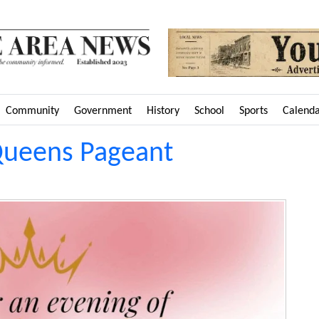
Community
Government
History
School
Sports
Calend
Queens Pageant