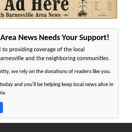
e Area News Needs Your Support!
 to providing coverage of the local
arnesville and the neighboring communities.
tity, we rely on the donations of readers like you.
oday and you'll be helping keep local news alive in
ea.