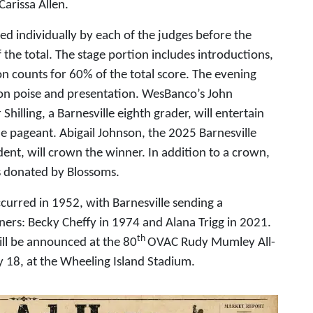
Carissa Allen.
wed individually by each of the judges before the
 the total. The stage portion includes introductions,
on counts for 60% of the total score. The evening
 on poise and presentation. WesBanco’s John
Shilling, a Barnesville eighth grader, will entertain
e pageant. Abigail Johnson, the 2025 Barnesville
t, will crown the winner. In addition to a crown,
rs donated by Blossoms.
urred in 1952, with Barnesville sending a
ners: Becky Cheffy in 1974 and Alana Trigg in 2021.
th
l be announced at the 80
OVAC Rudy Mumley All-
y 18, at the Wheeling Island Stadium.