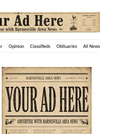
ar
Opinion
Classifieds
Obituaries
All News