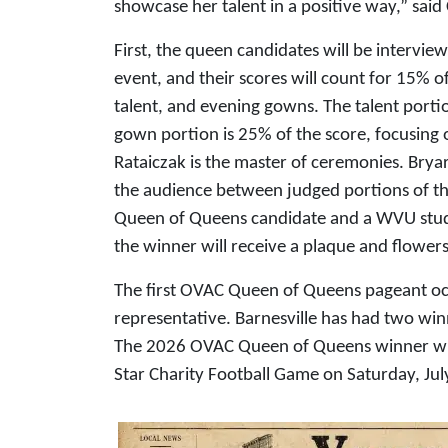
showcase her talent in a positive way,” said 
First, the queen candidates will be intervie
event, and their scores will count for 15% of
talent, and evening gowns. The talent porti
gown portion is 25% of the score, focusing
Rataiczak is the master of ceremonies. Bryar 
the audience between judged portions of th
Queen of Queens candidate and a WVU studen
the winner will receive a plaque and flowe
The first OVAC Queen of Queens pageant occ
representative. Barnesville has had two win
The 2026 OVAC Queen of Queens winner wil
Star Charity Football Game on Saturday, Jul