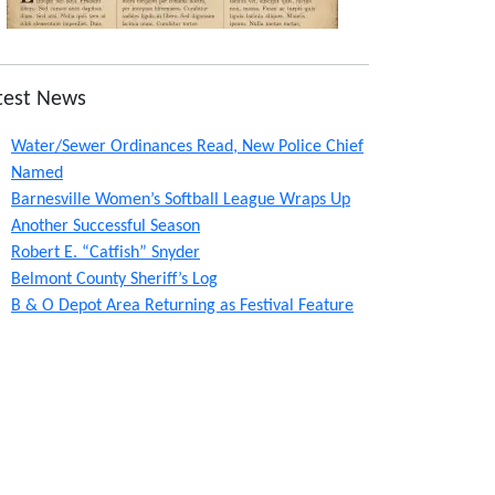
test News
Water/Sewer Ordinances Read, New Police Chief
Named
Barnesville Women’s Softball League Wraps Up
Another Successful Season
Robert E. “Catfish” Snyder
Belmont County Sheriff’s Log
B & O Depot Area Returning as Festival Feature