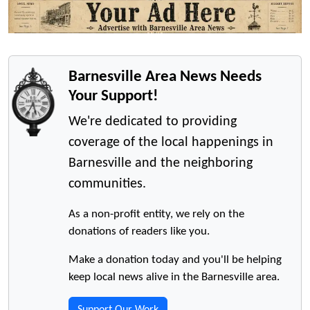
Barnesville Area News Needs
Your Support!
We're dedicated to providing
coverage of the local happenings in
Barnesville and the neighboring
communities.
As a non-profit entity, we rely on the
donations of readers like you.
Make a donation today and you'll be helping
keep local news alive in the Barnesville area.