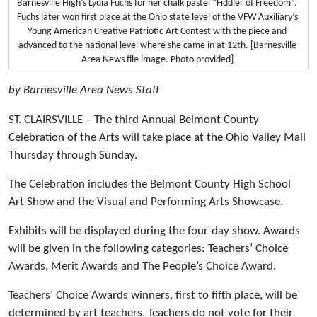
Barnesville High’s Lydia Fuchs for her chalk pastel “Fiddler of Freedom”.
Fuchs later won first place at the Ohio state level of the VFW Auxiliary’s
Young American Creative Patriotic Art Contest with the piece and
advanced to the national level where she came in at 12th. [Barnesville
Area News file image. Photo provided]
by Barnesville Area News Staff
ST. CLAIRSVILLE – The third Annual Belmont County
Celebration of the Arts will take place at the Ohio Valley Mall
Thursday through Sunday.
The Celebration includes the Belmont County High School
Art Show and the Visual and Performing Arts Showcase.
Exhibits will be displayed during the four-day show. Awards
will be given in the following categories: Teachers’ Choice
Awards, Merit Awards and The People’s Choice Award.
Teachers’ Choice Awards winners, first to fifth place, will be
determined by art teachers. Teachers do not vote for their