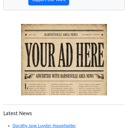
Support Our Work
Latest News
Dorothy Jane Luyster Householder