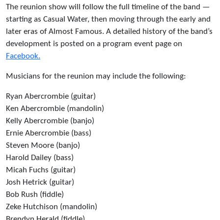
The reunion show will follow the full timeline of the band —
starting as Casual Water, then moving through the early and
later eras of Almost Famous. A detailed history of the band’s
development is posted on a program event page on
Facebook.
Musicians for the reunion may include the following:
Ryan Abercrombie (guitar)
Ken Abercrombie (mandolin)
Kelly Abercrombie (banjo)
Ernie Abercrombie (bass)
Steven Moore (banjo)
Harold Dailey (bass)
Micah Fuchs (guitar)
Josh Hetrick (guitar)
Bob Rush (fiddle)
Zeke Hutchison (mandolin)
Brendyn Herald (fiddle)