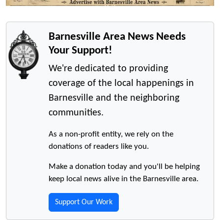
Barnesville Area News Needs
Your Support!
We're dedicated to providing
coverage of the local happenings in
Barnesville and the neighboring
communities.
As a non-profit entity, we rely on the
donations of readers like you.
Make a donation today and you'll be helping
keep local news alive in the Barnesville area.
Support Our Work