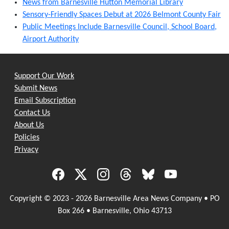
News from Barnesville Hutton Memorial Library
Sensory-Friendly Spaces Debut at 2026 Belmont County Fair
Public Meetings Include Barnesville Council, School Board,
Airport Authority
Support Our Work
Submit News
Email Subscription
Contact Us
About Us
Policies
Privacy
Copyright © 2023 - 2026 Barnesville Area News Company • PO
Box 266 • Barnesville, Ohio 43713