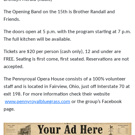
The Opening Band on the 15th is Brother Randall and
Friends.
The doors open at 5 p.m. with the program starting at 7 p.m.
The full kitchen will be available.
Tickets are $20 per person (cash only), 12 and under are
FREE. Seating is first come, first seated. Reservations are not
accepted.
The Pennyroyal Opera House consists of a 100% volunteer
staff and is located in Fairview, Ohio, just off Interstate 70 at
exit 198. For more information check their website
www.pennyroyalbluegrass.com
or the group’s Facebook
page.