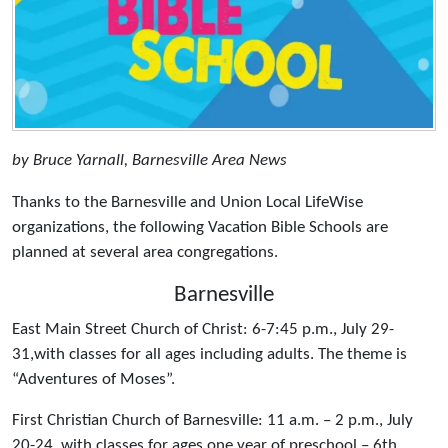
by Bruce Yarnall, Barnesville Area News
Thanks to the Barnesville and Union Local LifeWise
organizations, the following Vacation Bible Schools are
planned at several area congregations.
Barnesville
East Main Street Church of Christ: 6-7:45 p.m., July 29-
31,with classes for all ages including adults. The theme is
“Adventures of Moses”.
First Christian Church of Barnesville: 11 a.m. – 2 p.m., July
20-24, with classes for ages one year of preschool – 6th