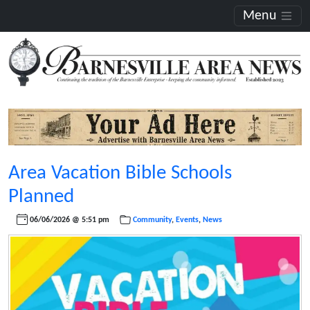
Menu
Area Vacation Bible Schools
Planned
06/06/2026 @ 5:51 pm
Community
,
Events
,
News