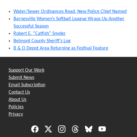
Water/Sewer Ordinances Read, New Police Chief Named
Barnesville Women’s Softball League Wraps Up Another
Successful Season
Robert E. “Catfish” Snyder
Belmont County Sheriff’s Log
B & O Depot Area Returning as Festival Feature
Support Our Work
Submit News
Email Subscription
Contact Us
About Us
Policies
Privacy