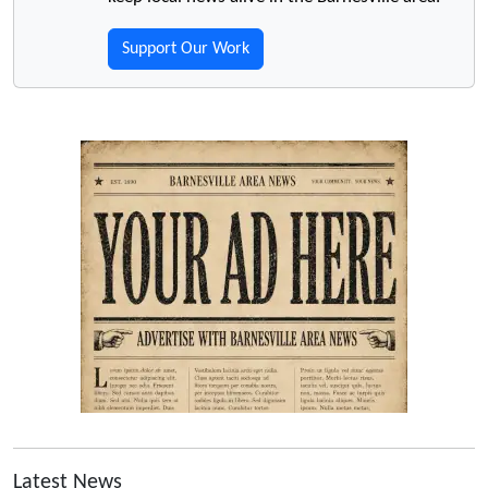
Support Our Work
Latest News