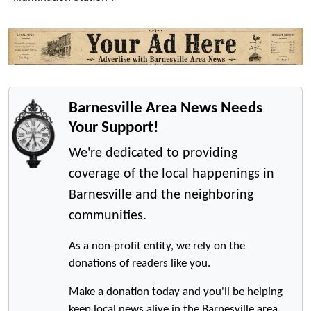
Barnesville Area News Needs
Your Support!
We're dedicated to providing
coverage of the local happenings in
Barnesville and the neighboring
communities.
As a non-profit entity, we rely on the
donations of readers like you.
Make a donation today and you'll be helping
keep local news alive in the Barnesville area.