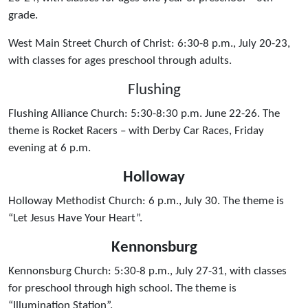
grade.
West Main Street Church of Christ: 6:30-8 p.m., July 20-23,
with classes for ages preschool through adults.
Flushing
Flushing Alliance Church: 5:30-8:30 p.m. June 22-26. The
theme is Rocket Racers – with Derby Car Races, Friday
evening at 6 p.m.
Holloway
Holloway Methodist Church: 6 p.m., July 30. The theme is
“Let Jesus Have Your Heart”.
Kennonsburg
Kennonsburg Church: 5:30-8 p.m., July 27-31, with classes
for preschool through high school. The theme is
“Illumination Station”.