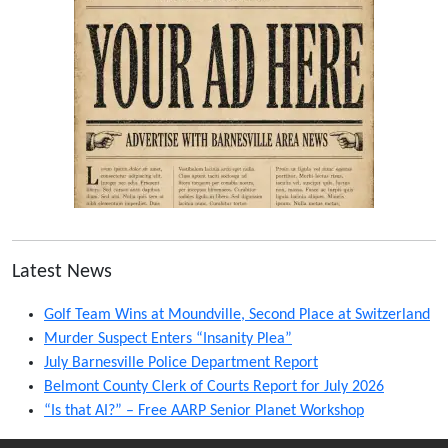
Latest News
Golf Team Wins at Moundville, Second Place at Switzerland
Murder Suspect Enters “Insanity Plea”
July Barnesville Police Department Report
Belmont County Clerk of Courts Report for July 2026
“Is that AI?” – Free AARP Senior Planet Workshop