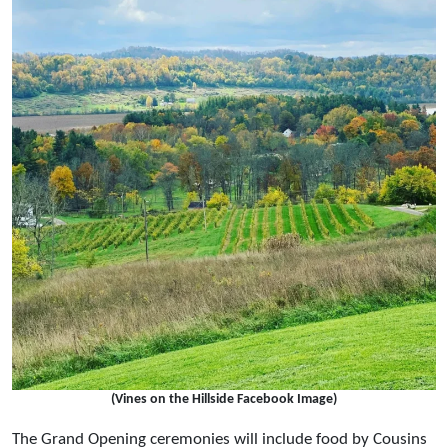
(Vines on the Hillside Facebook Image)
The Grand Opening ceremonies will include food by Cousins