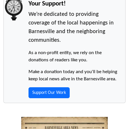
Your Support!
We're dedicated to providing
coverage of the local happenings in
Barnesville and the neighboring
communities.
As a non-profit entity, we rely on the
donations of readers like you.
Make a donation today and you'll be helping
keep local news alive in the Barnesville area.
Support Our Work