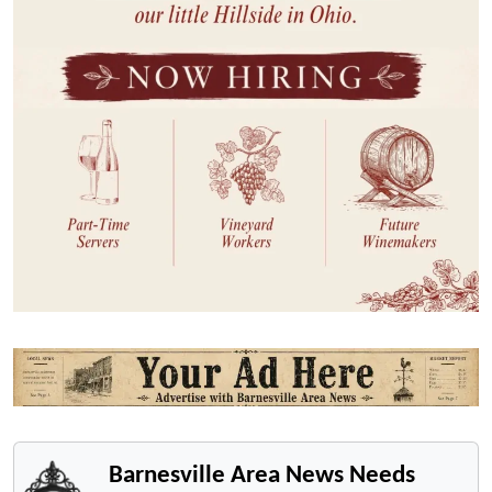
Barnesville Area News Needs