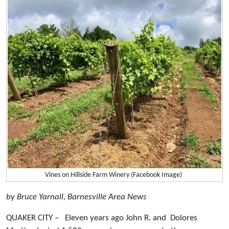
Vines on Hillside Farm Winery (Facebook Image)
by Bruce Yarnall, Barnesville Area News
QUAKER CITY – Eleven years ago John R. and Dolores