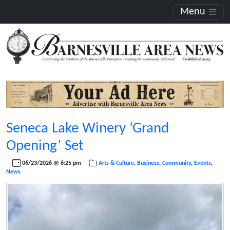
Menu
Seneca Lake Winery ‘Grand
Opening’ Set
06/23/2026 @ 6:25 pm
Arts & Culture
,
Business
,
Community
,
Events
,
News