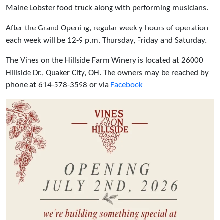
Maine Lobster food truck along with performing musicians.
After the Grand Opening, regular weekly hours of operation
each week will be 12-9 p.m. Thursday, Friday and Saturday.
The Vines on the Hillside Farm Winery is located at 26000
Hillside Dr., Quaker City, OH. The owners may be reached by
phone at 614-578-3598 or via
Facebook