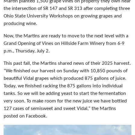
Martin planted 1,500 grape vines on property they own near
the intersection of SR 147 and SR 313 after completing three
Ohio State University Workshops on growing grapes and
producing wine.
Now, the Martins are ready to move to the next level with a
Grand Opening of Vines on Hillside Farm Winery from 6-9
p.m., Thursday, July 2.
This past fall, the Martins shared news of their 2025 harvest.
“We finished our harvest on Sunday with 10,850 pounds of
beautiful Vidal grapes which produced 875 gallons of juice.
Today, we finished racking the 875 gallons into individual
tanks. So we will be adding yeast to start the fermentation
very soon. To make room for the new juice we have bottled
127 cases of semisweet and sweet Vidal,” the Martins
posted on Facebook.