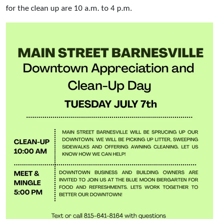
for the clean up are 10 a.m. to 4 p.m.