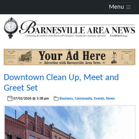
Menu
Downtown Clean Up, Meet and
Greet Set
07/02/2026 @ 5:38 pm
Business
,
Community
,
Events
,
News