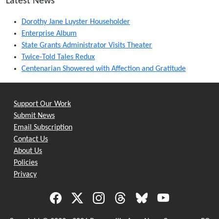
Latest News
Dorothy Jane Luyster Householder
Enterprise Album
State Grants Administrator Visits Theater
Twice-Told Tales Redux
Centenarian Showered with Affection and Gratitude
Support Our Work
Submit News
Email Subscription
Contact Us
About Us
Policies
Privacy