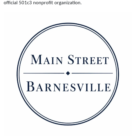
official 501c3 nonprofit organization.