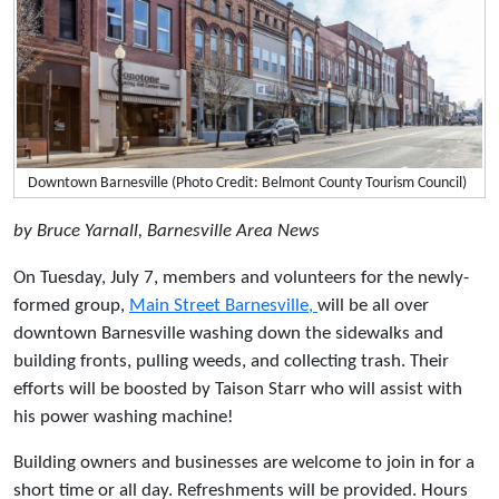
Downtown Barnesville (Photo Credit: Belmont County Tourism Council)
by Bruce Yarnall, Barnesville Area News
On Tuesday, July 7, members and volunteers for the newly-
formed group,
Main Street Barnesville,
will be all over
downtown Barnesville washing down the sidewalks and
building fronts, pulling weeds, and collecting trash. Their
efforts will be boosted by Taison Starr who will assist with
his power washing machine!
Building owners and businesses are welcome to join in for a
short time or all day. Refreshments will be provided. Hours