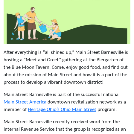
After everything is “all shined up,” Main Street Barnesville is
hosting a “Meet and Greet” gathering at the Biergarten of
the Blue Moon Tavern. Come, enjoy good food, and find out
about the mission of Main Street and how it is a part of the
process to develop a vibrant downtown district!
Main Street Barnesville is part of the successful national
Main Street America
downtown revitalization network as a
member of
Heritage Ohio’s Ohio Main Street
program.
Main Street Barnesville recently received word from the
Internal Revenue Service that the group is recognized as an