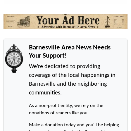
Barnesville Area News Needs
Your Support!
We're dedicated to providing
coverage of the local happenings in
Barnesville and the neighboring
communities.
As a non-profit entity, we rely on the
donations of readers like you.
Make a donation today and you'll be helping