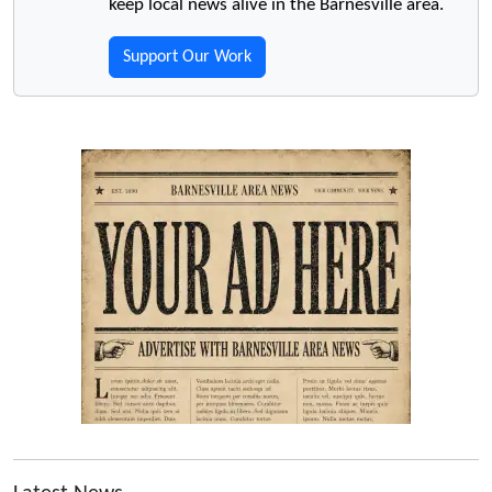
keep local news alive in the Barnesville area.
Support Our Work