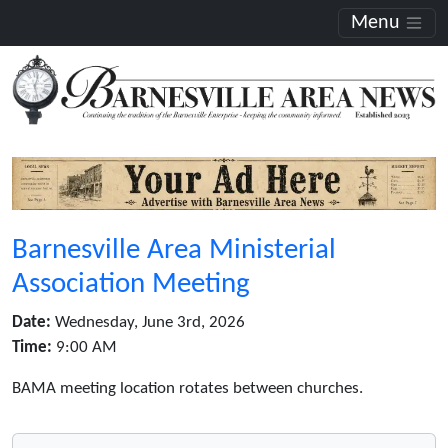
Menu
Barnesville Area Ministerial
Association Meeting
Date:
Wednesday, June 3rd, 2026
Time:
9:00 AM
BAMA meeting location rotates between churches.