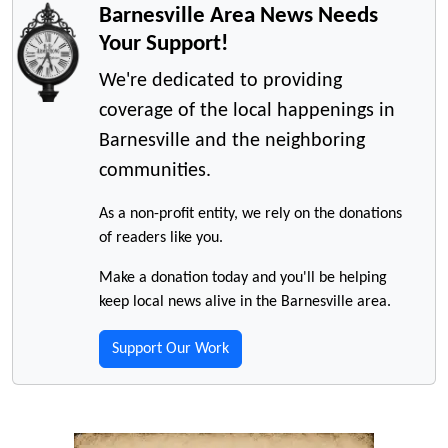
Barnesville Area News Needs
Your Support!
We're dedicated to providing
coverage of the local happenings in
Barnesville and the neighboring
communities.
As a non-profit entity, we rely on the donations
of readers like you.
Make a donation today and you'll be helping
keep local news alive in the Barnesville area.
Support Our Work