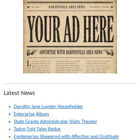
Latest News
Dorothy Jane Luyster Householder
Enterprise Album
State Grants Administrator Visits Theater
Twice-Told Tales Redux
Centenarian Showered with Affection and Gratitude