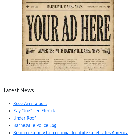
Latest News
Rose Ann Talbert
Ray “Joe” Lee Elerick
Under Roof
Barnesville Police Log
Belmont County Correctional Institute Celebrates America