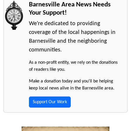
Barnesville Area News Needs
Your Support!
We're dedicated to providing
coverage of the local happenings in
Barnesville and the neighboring
communities.
As a non-profit entity, we rely on the donations
of readers like you.
Make a donation today and you'll be helping
keep local news alive in the Barnesville area.
Support Our Work