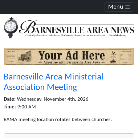
Menu
Barnesville Area Ministerial
Association Meeting
Date:
Wednesday, November 4th, 2026
Time:
9:00 AM
BAMA meeting location rotates between churches.