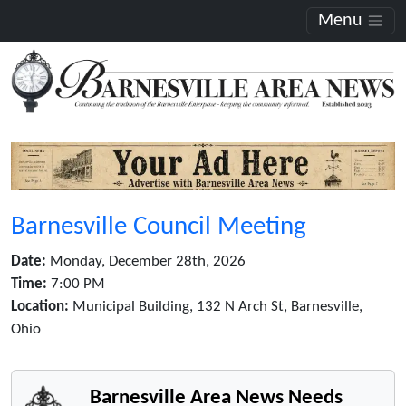
Menu
Barnesville Council Meeting
Date:
Monday, December 28th, 2026
Time:
7:00 PM
Location:
Municipal Building, 132 N Arch St, Barnesville,
Ohio
Barnesville Area News Needs