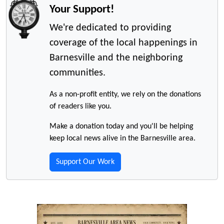
Your Support!
We're dedicated to providing
coverage of the local happenings in
Barnesville and the neighboring
communities.
As a non-profit entity, we rely on the donations
of readers like you.
Make a donation today and you'll be helping
keep local news alive in the Barnesville area.
Support Our Work