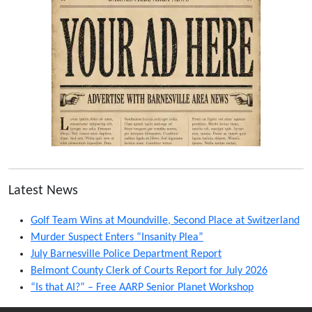
Latest News
Golf Team Wins at Moundville, Second Place at Switzerland
Murder Suspect Enters “Insanity Plea”
July Barnesville Police Department Report
Belmont County Clerk of Courts Report for July 2026
“Is that AI?” – Free AARP Senior Planet Workshop