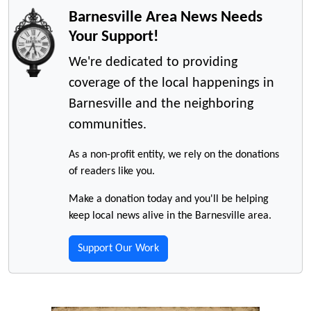
Barnesville Area News Needs
Your Support!
We're dedicated to providing
coverage of the local happenings in
Barnesville and the neighboring
communities.
As a non-profit entity, we rely on the donations
of readers like you.
Make a donation today and you'll be helping
keep local news alive in the Barnesville area.
Support Our Work