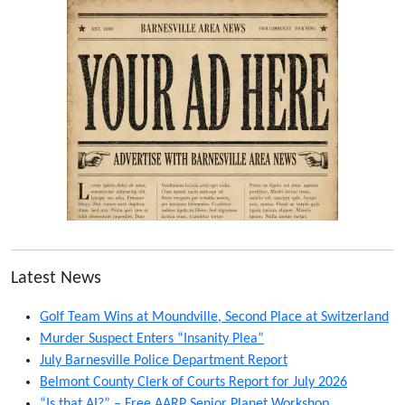
Latest News
Golf Team Wins at Moundville, Second Place at Switzerland
Murder Suspect Enters “Insanity Plea”
July Barnesville Police Department Report
Belmont County Clerk of Courts Report for July 2026
“Is that AI?” – Free AARP Senior Planet Workshop