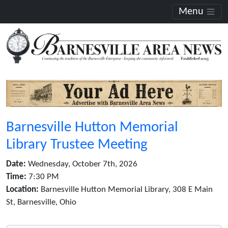
Menu
Barnesville Hutton Memorial
Library Trustee Meeting
Date:
Wednesday, October 7th, 2026
Time:
7:30 PM
Location:
Barnesville Hutton Memorial Library, 308 E Main
St, Barnesville, Ohio