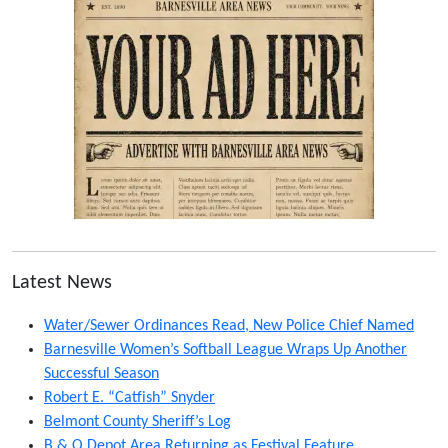
Latest News
Water/Sewer Ordinances Read, New Police Chief Named
Barnesville Women’s Softball League Wraps Up Another
Successful Season
Robert E. “Catfish” Snyder
Belmont County Sheriff’s Log
B & O Depot Area Returning as Festival Feature