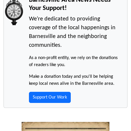
Your Support!
We're dedicated to providing
coverage of the local happenings in
Barnesville and the neighboring
communities.
As a non-profit entity, we rely on the donations
of readers like you.
Make a donation today and you'll be helping
keep local news alive in the Barnesville area.
Support Our Work