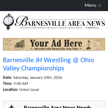
Menu
Barnesville JH Wrestling @ Ohio
Valley Championships
Date:
Saturday, January 24th, 2026
Time:
9:00 AM
Location:
Union Local
Barnesville Area News Needs