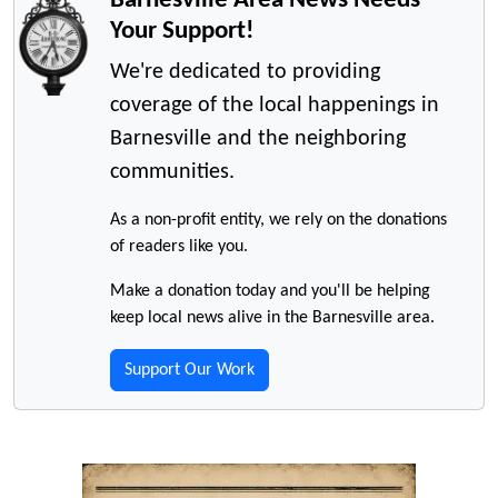
Your Support!
We're dedicated to providing
coverage of the local happenings in
Barnesville and the neighboring
communities.
As a non-profit entity, we rely on the donations
of readers like you.
Make a donation today and you'll be helping
keep local news alive in the Barnesville area.
Support Our Work