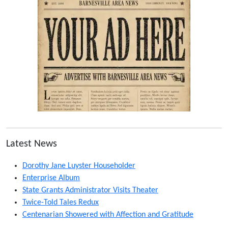
Latest News
Dorothy Jane Luyster Householder
Enterprise Album
State Grants Administrator Visits Theater
Twice-Told Tales Redux
Centenarian Showered with Affection and Gratitude