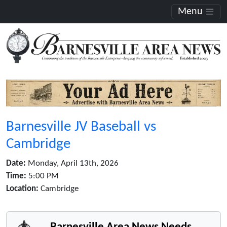
Menu
Barnesville JV Baseball vs
Cambridge
Date:
Monday, April 13th, 2026
Time:
5:00 PM
Location:
Cambridge
Barnesville Area News Needs