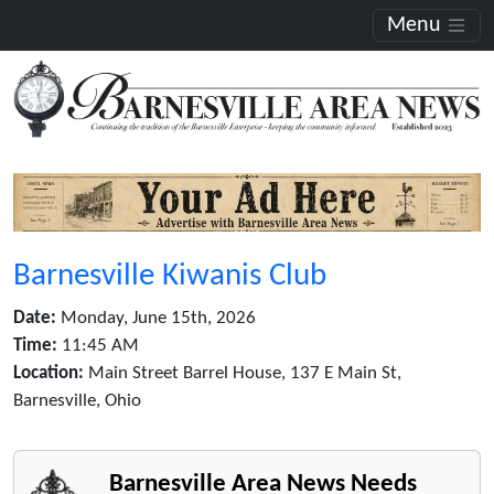
Menu
Barnesville Kiwanis Club
Date:
Monday, June 15th, 2026
Time:
11:45 AM
Location:
Main Street Barrel House, 137 E Main St,
Barnesville, Ohio
Barnesville Area News Needs