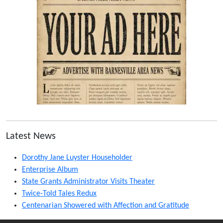
Latest News
Dorothy Jane Luyster Householder
Enterprise Album
State Grants Administrator Visits Theater
Twice-Told Tales Redux
Centenarian Showered with Affection and Gratitude