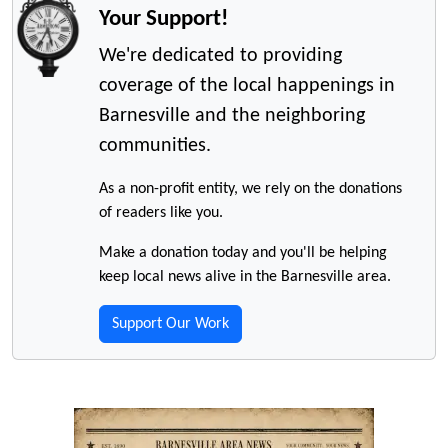
Your Support!
We're dedicated to providing
coverage of the local happenings in
Barnesville and the neighboring
communities.
As a non-profit entity, we rely on the donations
of readers like you.
Make a donation today and you'll be helping
keep local news alive in the Barnesville area.
Support Our Work