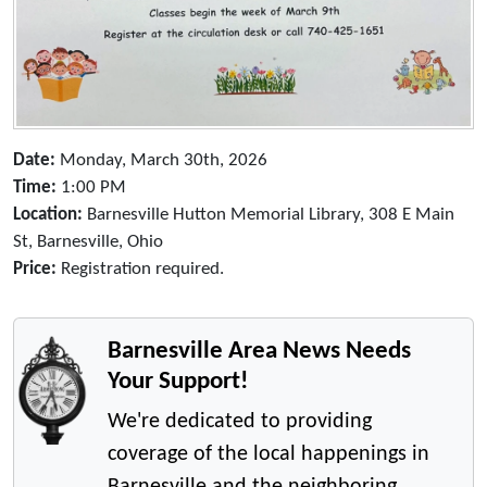
Date:
Monday, March 30th, 2026
Time:
1:00 PM
Location:
Barnesville Hutton Memorial Library, 308 E Main
St, Barnesville, Ohio
Price:
Registration required.
Barnesville Area News Needs
Your Support!
We're dedicated to providing
coverage of the local happenings in