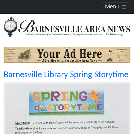
Menu
Barnesville Library Spring Storytime