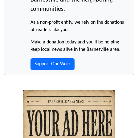
Barnesville and the neighboring
communities.
As a non-profit entity, we rely on the donations
of readers like you.
Make a donation today and you'll be helping
keep local news alive in the Barnesville area.
Support Our Work