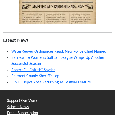
Latest News
Water/Sewer Ordinances Read, New Police Chief Named
Barnesville Women’s Softball League Wraps Up Another
Successful Season
Robert E. “Catfish” Snyder
Belmont County Sheriff’s Log
B & O Depot Area Returning as Festival Feature
Support Our Work
Submit News
Email Subscription