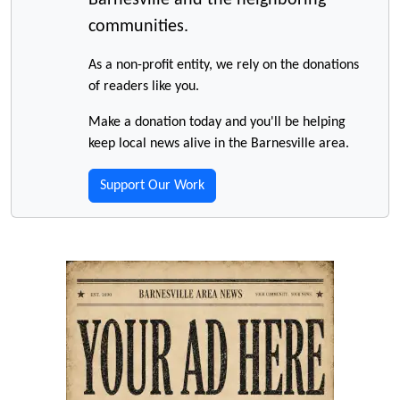
Barnesville and the neighboring
communities.
As a non-profit entity, we rely on the donations
of readers like you.
Make a donation today and you'll be helping
keep local news alive in the Barnesville area.
Support Our Work