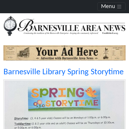
Menu
Barnesville Library Spring Storytime