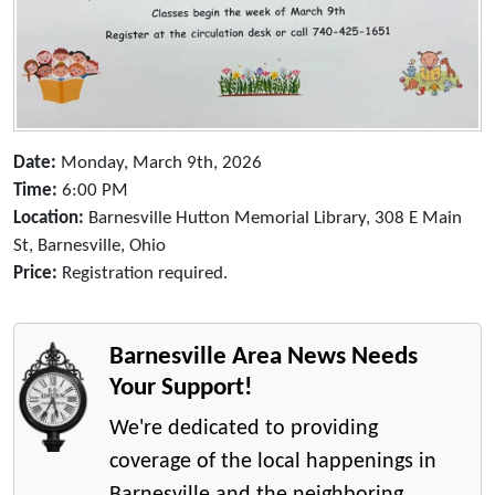
Date:
Monday, March 9th, 2026
Time:
6:00 PM
Location:
Barnesville Hutton Memorial Library, 308 E Main
St, Barnesville, Ohio
Price:
Registration required.
Barnesville Area News Needs
Your Support!
We're dedicated to providing
coverage of the local happenings in