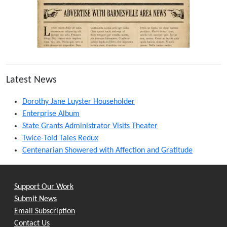
Latest News
Dorothy Jane Luyster Householder
Enterprise Album
State Grants Administrator Visits Theater
Twice-Told Tales Redux
Centenarian Showered with Affection and Gratitude
Support Our Work
Submit News
Email Subscription
Contact Us