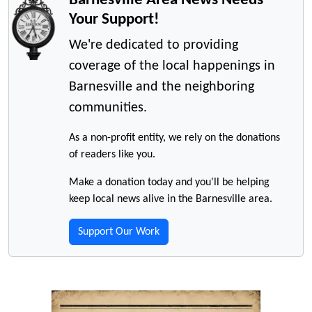
Your Support!
We're dedicated to providing
coverage of the local happenings in
Barnesville and the neighboring
communities.
As a non-profit entity, we rely on the donations
of readers like you.
Make a donation today and you'll be helping
keep local news alive in the Barnesville area.
Support Our Work