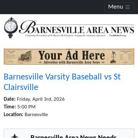
Menu
Barnesville Varsity Baseball vs St
Clairsville
Date:
Friday, April 3rd, 2026
Time:
5:00 PM
Location:
Barnesville
Barnesville Area News Needs