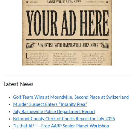
Latest News
Golf Team Wins at Moundville, Second Place at Switzerland
Murder Suspect Enters “Insanity Plea”
July Barnesville Police Department Report
Belmont County Clerk of Courts Report for July 2026
“Is that AI?” – Free AARP Senior Planet Workshop