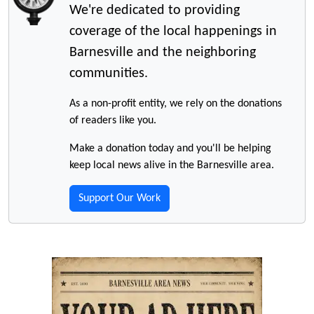
We're dedicated to providing
coverage of the local happenings in
Barnesville and the neighboring
communities.
As a non-profit entity, we rely on the donations
of readers like you.
Make a donation today and you'll be helping
keep local news alive in the Barnesville area.
Support Our Work