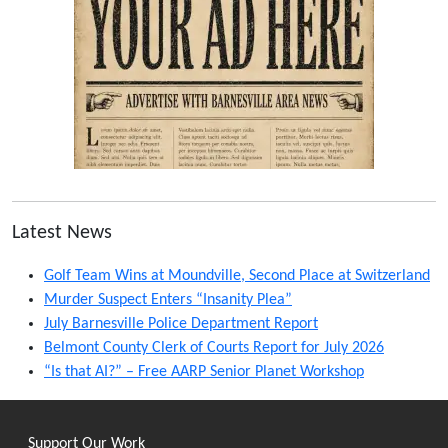
Latest News
Golf Team Wins at Moundville, Second Place at Switzerland
Murder Suspect Enters “Insanity Plea”
July Barnesville Police Department Report
Belmont County Clerk of Courts Report for July 2026
“Is that AI?” – Free AARP Senior Planet Workshop
Support Our Work