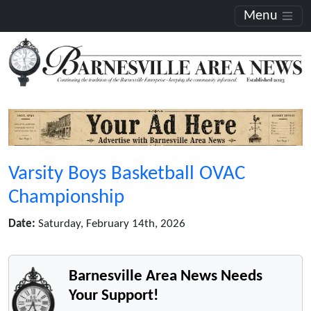
Menu
Varsity Boys Basketball OVAC
Championship
Date:
Saturday, February 14th, 2026
Barnesville Area News Needs
Your Support!