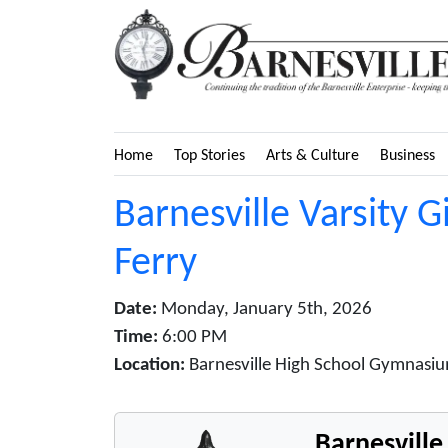
Home
Top Stories
Arts & Culture
Business
Barnesville Varsity G
Ferry
Date:
Monday, January 5th, 2026
Time:
6:00 PM
Location:
Barnesville High School Gymnasiu
Barnesvill