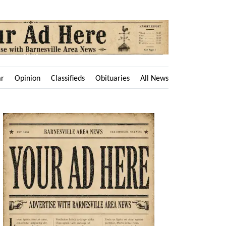
ar
Opinion
Classifieds
Obituaries
All News