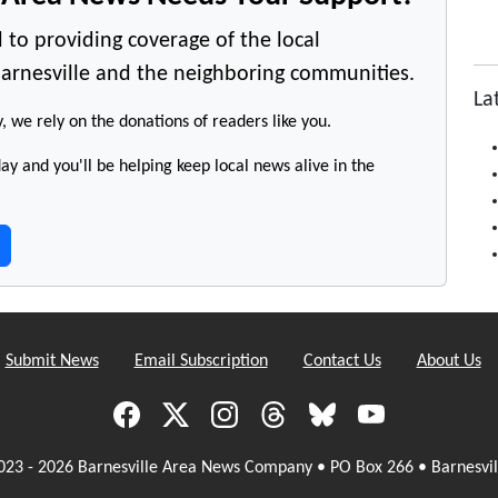
 to providing coverage of the local
arnesville and the neighboring communities.
La
y, we rely on the donations of readers like you.
y and you'll be helping keep local news alive in the
Submit News
Email Subscription
Contact Us
About Us
023 - 2026 Barnesville Area News Company • PO Box 266 • Barnesvil