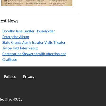
test News
Dorothy Jane Luyster Householder
Enterprise Album
State Grants Administrator Visits Theater
Twice-Told Tales Redux
Centenarian Showered with Affection and
Gratitude
Policies
Privacy
le, Ohio 43713