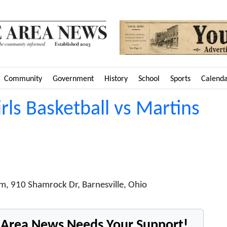
Community
Government
History
School
Sports
Calend
irls Basketball vs Martins
m, 910 Shamrock Dr, Barnesville, Ohio
e Area News Needs Your Support!