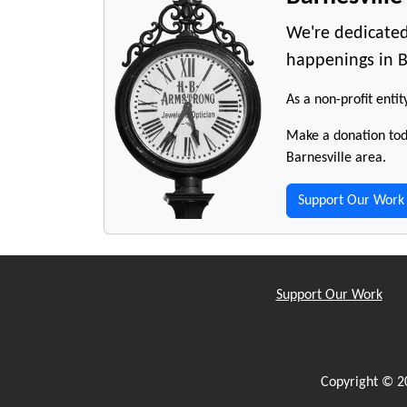
We're dedicated
happenings in B
As a non-profit entit
Make a donation toda
Barnesville area.
Support Our Work
Support Our Work
Copyright © 2