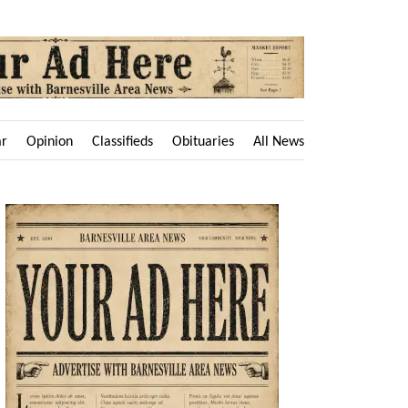
ar
Opinion
Classifieds
Obituaries
All News