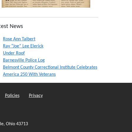
test News
Rose Ann Talbert
Ray “Joe” Lee Elerick
Under Roof
Barnesville Police Log
Belmont County Correctional Institute Celebrates
America 250 With Veterans
Policies
Privacy
le, Ohio 43713