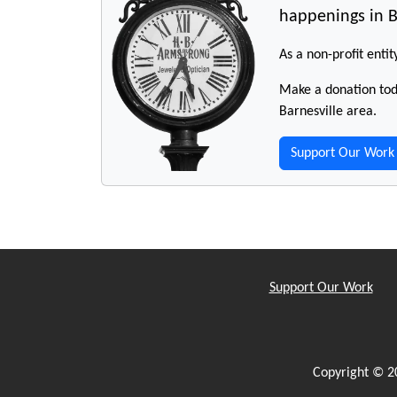
happenings in B
As a non-profit entit
Make a donation toda
Barnesville area.
Support Our Work
Support Our Work
Copyright © 2