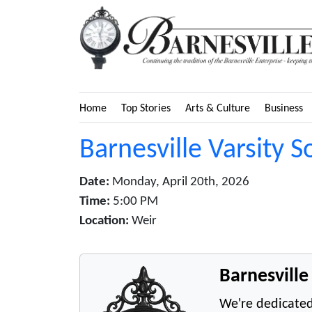
Home
Top Stories
Arts & Culture
Business
Barnesville Varsity S
Date:
Monday, April 20th, 2026
Time:
5:00 PM
Location:
Weir
Barnesvill
We're dedicated