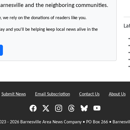
arnesville and the neighboring communities.
y, we rely on the donations of readers like you.
La
y and you'll be helping keep local news alive in the
Submit News
Email Subscription
Contact Us
About Us
023 - 2026 Barnesville Area News Company • PO Box 266 • Barnesvil