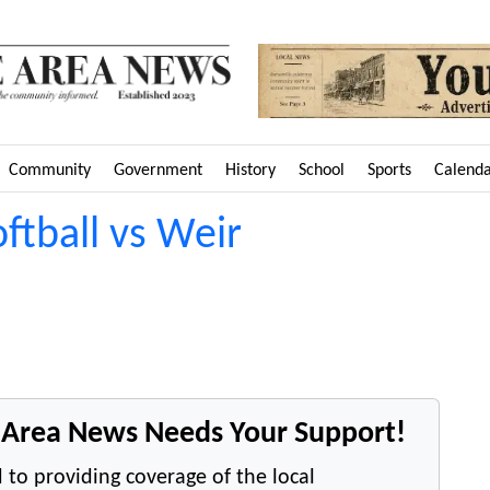
Community
Government
History
School
Sports
Calend
oftball vs Weir
e Area News Needs Your Support!
 to providing coverage of the local