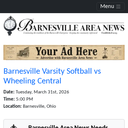
Menu
Barnesville Varsity Softball vs
Wheeling Central
Date:
Tuesday, March 31st, 2026
Time:
5:00 PM
Location:
Barnesville, Ohio
Barnesville Area News Needs