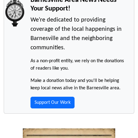
Your Support!
We're dedicated to providing
coverage of the local happenings in
Barnesville and the neighboring
communities.
As a non-profit entity, we rely on the donations
of readers like you.
Make a donation today and you'll be helping
keep local news alive in the Barnesville area.
Support Our Work