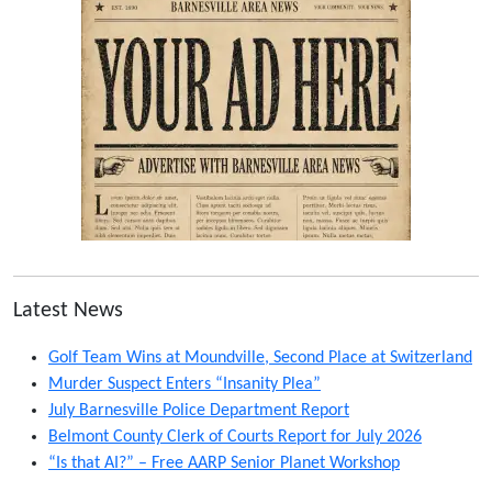
Latest News
Golf Team Wins at Moundville, Second Place at Switzerland
Murder Suspect Enters “Insanity Plea”
July Barnesville Police Department Report
Belmont County Clerk of Courts Report for July 2026
“Is that AI?” – Free AARP Senior Planet Workshop