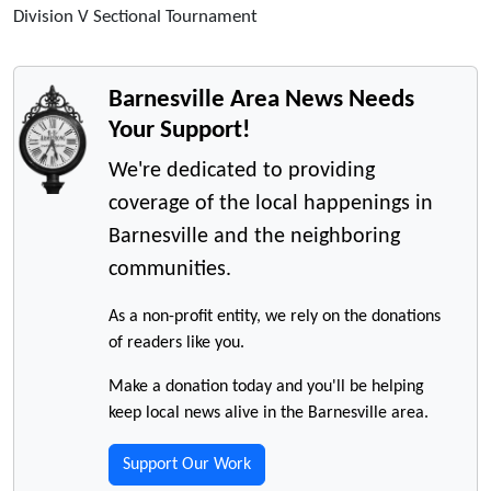
Division V Sectional Tournament
Barnesville Area News Needs
Your Support!
We're dedicated to providing
coverage of the local happenings in
Barnesville and the neighboring
communities.
As a non-profit entity, we rely on the donations
of readers like you.
Make a donation today and you'll be helping
keep local news alive in the Barnesville area.
Support Our Work