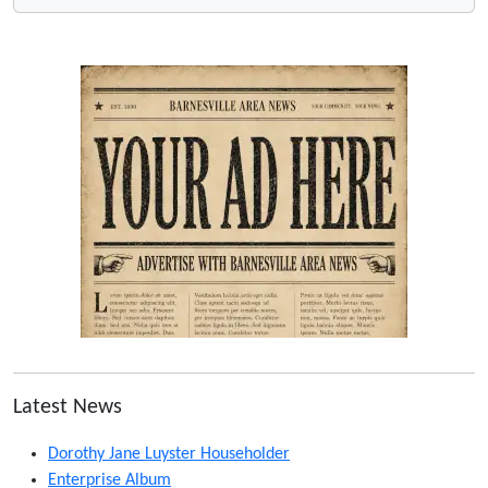
Latest News
Dorothy Jane Luyster Householder
Enterprise Album