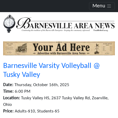
Menu
Barnesville Varsity Volleyball @
Tusky Valley
Date:
Thursday, October 16th, 2025
Time:
6:00 PM
Location:
Tusky Valley HS, 2637 Tusky Valley Rd, Zoarville,
Ohio
Price:
Adults-$10, Students-$5