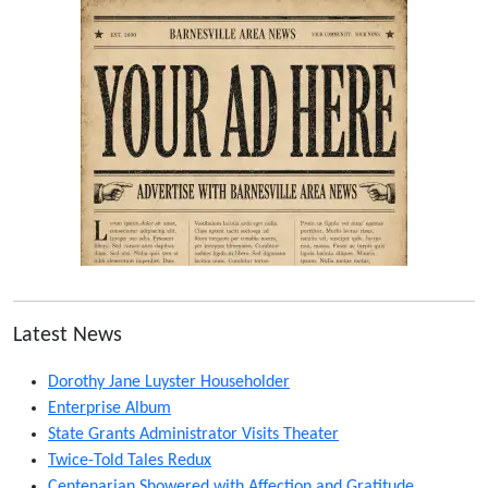
Latest News
Dorothy Jane Luyster Householder
Enterprise Album
State Grants Administrator Visits Theater
Twice-Told Tales Redux
Centenarian Showered with Affection and Gratitude