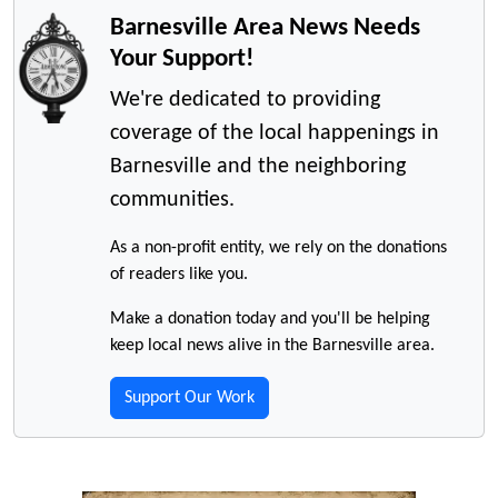
Barnesville Area News Needs
Your Support!
We're dedicated to providing
coverage of the local happenings in
Barnesville and the neighboring
communities.
As a non-profit entity, we rely on the donations
of readers like you.
Make a donation today and you'll be helping
keep local news alive in the Barnesville area.
Support Our Work