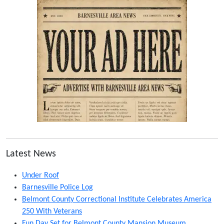
Latest News
Under Roof
Barnesville Police Log
Belmont County Correctional Institute Celebrates America
250 With Veterans
Fun Day Set for Belmont County Mansion Museum