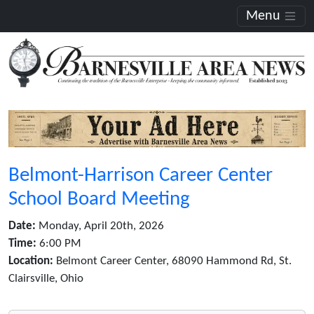
Menu
Belmont-Harrison Career Center
School Board Meeting
Date:
Monday, April 20th, 2026
Time:
6:00 PM
Location:
Belmont Career Center, 68090 Hammond Rd, St.
Clairsville, Ohio