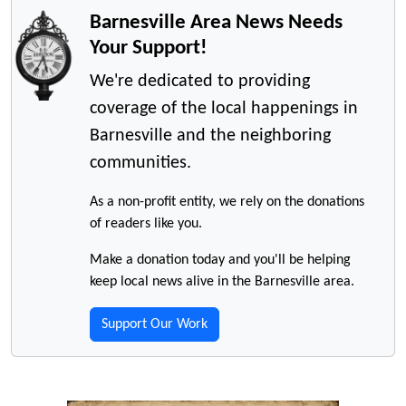
Barnesville Area News Needs
Your Support!
We're dedicated to providing
coverage of the local happenings in
Barnesville and the neighboring
communities.
As a non-profit entity, we rely on the donations
of readers like you.
Make a donation today and you'll be helping
keep local news alive in the Barnesville area.
Support Our Work