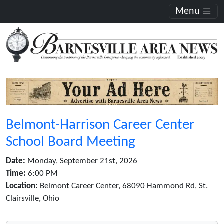
Menu
Belmont-Harrison Career Center
School Board Meeting
Date:
Monday, September 21st, 2026
Time:
6:00 PM
Location:
Belmont Career Center, 68090 Hammond Rd, St.
Clairsville, Ohio