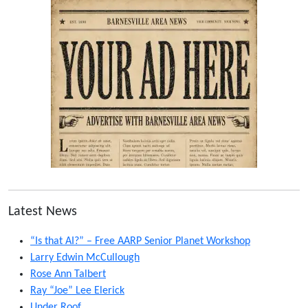
Latest News
“Is that AI?” – Free AARP Senior Planet Workshop
Larry Edwin McCullough
Rose Ann Talbert
Ray “Joe” Lee Elerick
Under Roof