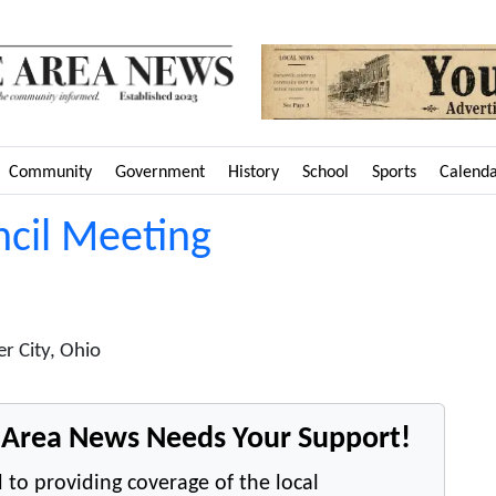
Community
Government
History
School
Sports
Calend
ncil Meeting
r City, Ohio
e Area News Needs Your Support!
 to providing coverage of the local