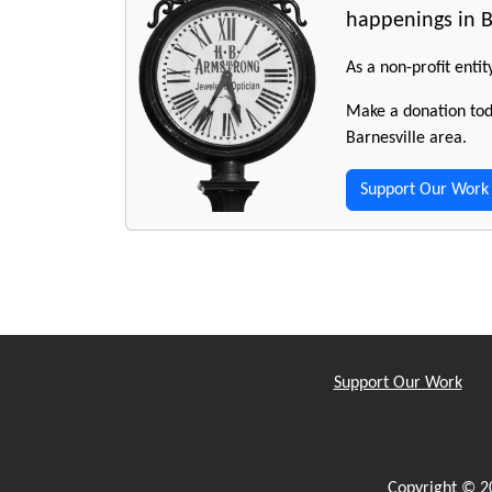
happenings in B
As a non-profit entit
Make a donation toda
Barnesville area.
Support Our Work
Support Our Work
Copyright © 2