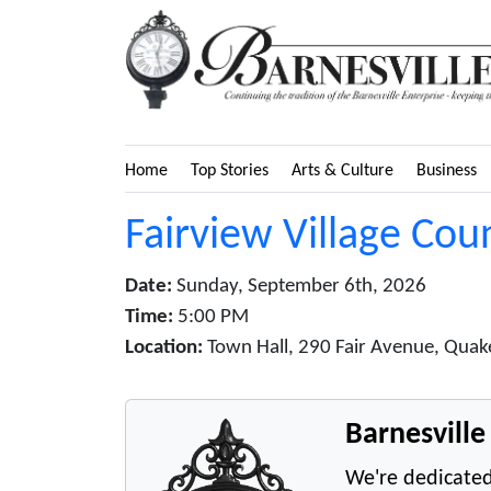
Home
Top Stories
Arts & Culture
Business
Fairview Village Cou
Date:
Sunday, September 6th, 2026
Time:
5:00 PM
Location:
Town Hall, 290 Fair Avenue, Quake
Barnesvill
We're dedicated