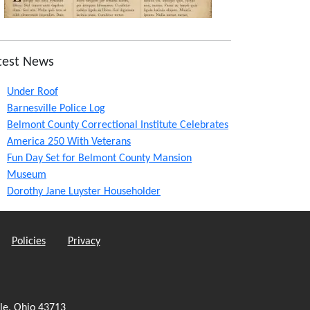
test News
Under Roof
Barnesville Police Log
Belmont County Correctional Institute Celebrates
America 250 With Veterans
Fun Day Set for Belmont County Mansion
Museum
Dorothy Jane Luyster Householder
Policies
Privacy
le, Ohio 43713