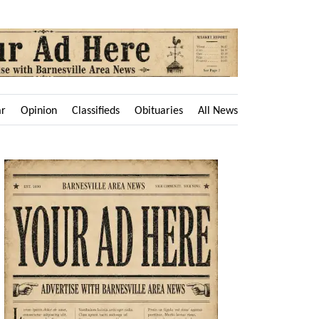
ar
Opinion
Classifieds
Obituaries
All News