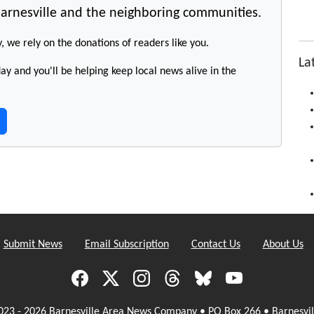
arnesville and the neighboring communities.
y, we rely on the donations of readers like you.
La
y and you'll be helping keep local news alive in the
Submit News
Email Subscription
Contact Us
About Us
023 - 2026 Barnesville Area News Company • PO Box 266 • Barnesvil