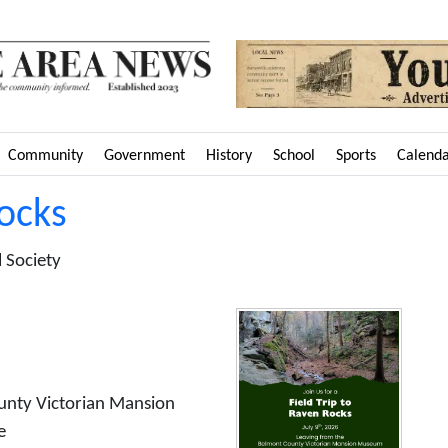
Community
Government
History
School
Sports
Calend
Rocks
 Society
unty Victorian Mansion
e