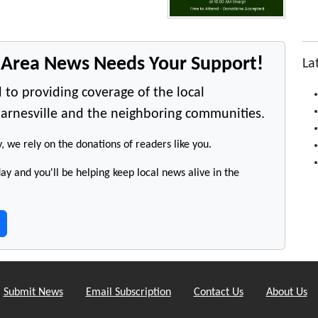
e Area News Needs Your Support!
La
 to providing coverage of the local
arnesville and the neighboring communities.
y, we rely on the donations of readers like you.
y and you'll be helping keep local news alive in the
Submit News
Email Subscription
Contact Us
About Us