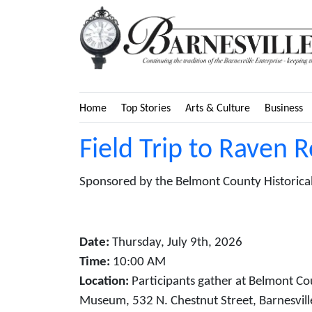
Home
Top Stories
Arts & Culture
Business
Field Trip to Raven 
Sponsored by the Belmont County Historical
Date:
Thursday, July 9th, 2026
Time:
10:00 AM
Location:
Participants gather at Belmont Co
Museum, 532 N. Chestnut Street, Barnesvill