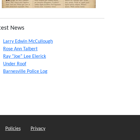
test News
Larry Edwin McCullough
Rose Ann Talbert
Ray “Joe” Lee Elerick
Under Roof
Barnesville Police Log
Policies
Privacy