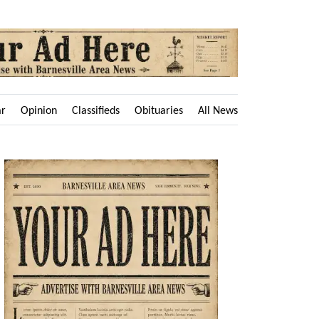
ar
Opinion
Classifieds
Obituaries
All News