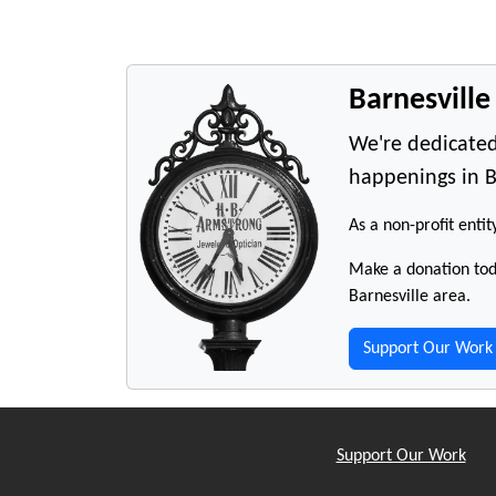
Barnesvill
We're dedicated
happenings in B
As a non-profit entit
Make a donation toda
Barnesville area.
Support Our Work
Support Our Work