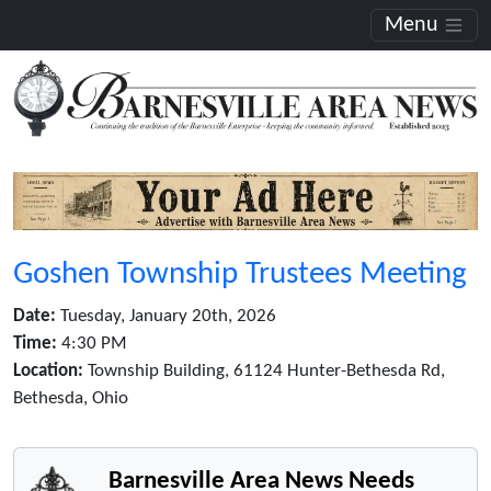
Menu
Goshen Township Trustees Meeting
Date:
Tuesday, January 20th, 2026
Time:
4:30 PM
Location:
Township Building, 61124 Hunter-Bethesda Rd,
Bethesda, Ohio
Barnesville Area News Needs