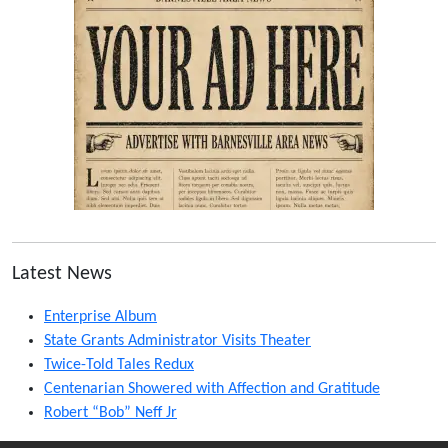
Latest News
Enterprise Album
State Grants Administrator Visits Theater
Twice-Told Tales Redux
Centenarian Showered with Affection and Gratitude
Robert “Bob” Neff Jr