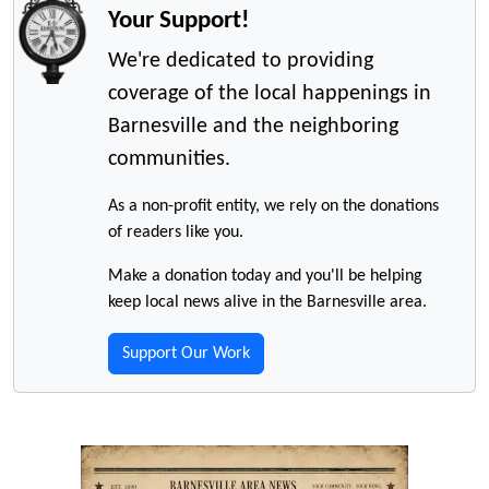
Your Support!
We're dedicated to providing
coverage of the local happenings in
Barnesville and the neighboring
communities.
As a non-profit entity, we rely on the donations
of readers like you.
Make a donation today and you'll be helping
keep local news alive in the Barnesville area.
Support Our Work