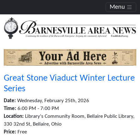
Menu
Great Stone Viaduct Winter Lecture
Series
Date:
Wednesday, February 25th, 2026
Time:
6:00 PM - 7:00 PM
Location:
Library's Community Room, Bellaire Public Library,
330 32nd St, Bellaire, Ohio
Price:
Free