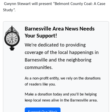
Gwynn Stewart will present “Belmont County Coal: A Case
Study”.
Barnesville Area News Needs
Your Support!
We're dedicated to providing
coverage of the local happenings in
Barnesville and the neighboring
communities.
As a non-profit entity, we rely on the donations
of readers like you.
Make a donation today and you'll be helping
keep local news alive in the Barnesville area.