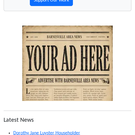
Support Our Work
Latest News
Dorothy Jane Luyster Householder