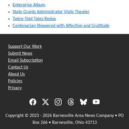
Enterprise Album
State Grants Administrator Visits Theater
Twice-Told Tales Redux
Centenarian Showered with Affection and Gratitude
Support Our Work
Submit News
Email Subscription
Contact Us
About Us
Policies
Privacy
Copyright © 2023 - 2026 Barnesville Area News Company • PO
Box 266 • Barnesville, Ohio 43713